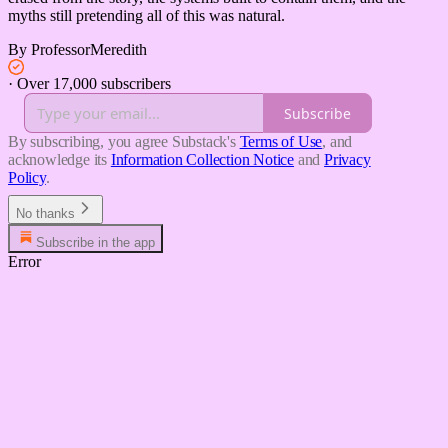
myths still pretending all of this was natural.
By ProfessorMeredith
·
Over 17,000 subscribers
Subscribe
By subscribing, you agree Substack's
Terms of Use
, and
acknowledge its
Information Collection Notice
and
Privacy
Policy
.
No thanks
Subscribe in the app
Error