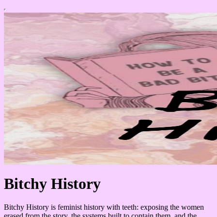
Bitchy History
Bitchy History is feminist history with teeth: exposing the women
erased from the story, the systems built to contain them, and the