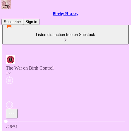
Bitchy History
Subscribe
Sign in
Listen distraction-free on Substack
The War on Birth Control
1×
Current time: 0:00 / Total time: -26:51
-26:51