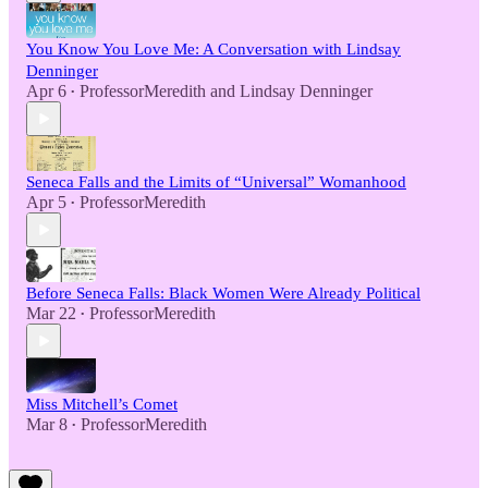
You Know You Love Me: A Conversation with Lindsay
Denninger
Apr 6
ProfessorMeredith
and
Lindsay Denninger
•
Seneca Falls and the Limits of “Universal” Womanhood
Apr 5
ProfessorMeredith
•
Before Seneca Falls: Black Women Were Already Political
Mar 22
ProfessorMeredith
•
Miss Mitchell’s Comet
Mar 8
ProfessorMeredith
•