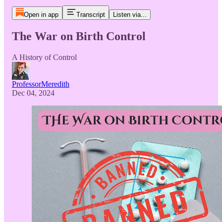
Open in app
Transcript
Listen via...
The War on Birth Control
A History of Control
ProfessorMeredith
Dec 04, 2024