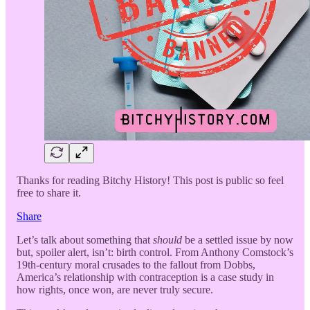
Thanks for reading Bitchy History! This post is public so feel
free to share it.
Share
Let’s talk about something that
should
be a settled issue by now
but, spoiler alert, isn’t: birth control. From Anthony Comstock’s
19th-century moral crusades to the fallout from Dobbs,
America’s relationship with contraception is a case study in
how rights, once won, are never truly secure.