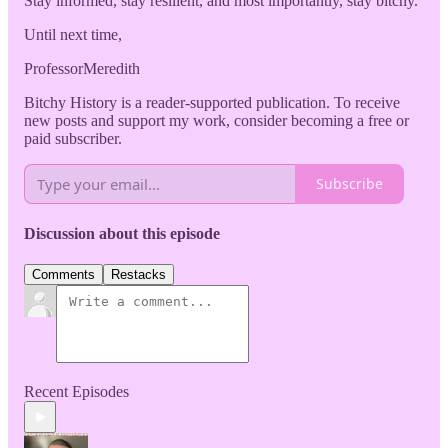
Stay informed, stay resilient, and most importantly, stay bitchy.
Until next time,
ProfessorMeredith
Bitchy History is a reader-supported publication. To receive
new posts and support my work, consider becoming a free or
paid subscriber.
Subscribe
Discussion about this episode
Comments
Restacks
Recent Episodes