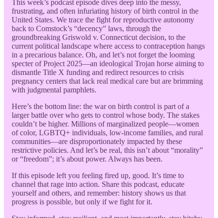
This week’s podcast episode dives deep into the messy,
frustrating, and often infuriating history of birth control in the
United States. We trace the fight for reproductive autonomy
back to Comstock’s “decency” laws, through the
groundbreaking Griswold v. Connecticut decision, to the
current political landscape where access to contraception hangs
in a precarious balance. Oh, and let’s not forget the looming
specter of Project 2025—an ideological Trojan horse aiming to
dismantle Title X funding and redirect resources to crisis
pregnancy centers that lack real medical care but are brimming
with judgmental pamphlets.
Here’s the bottom line: the war on birth control is part of a
larger battle over who gets to control whose body. The stakes
couldn’t be higher. Millions of marginalized people—women
of color, LGBTQ+ individuals, low-income families, and rural
communities—are disproportionately impacted by these
restrictive policies. And let’s be real, this isn’t about “morality”
or “freedom”; it’s about power. Always has been.
If this episode left you feeling fired up, good. It’s time to
channel that rage into action. Share this podcast, educate
yourself and others, and remember: history shows us that
progress is possible, but only if we fight for it.