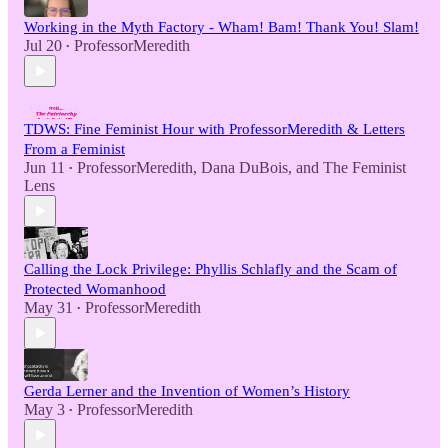
Working in the Myth Factory - Wham! Bam! Thank You! Slam!
Jul 20
ProfessorMeredith
•
TDWS: Fine Feminist Hour with ProfessorMeredith & Letters
From a Feminist
Jun 11
ProfessorMeredith
,
Dana DuBois
, and
The Feminist
•
Lens
Calling the Lock Privilege: Phyllis Schlafly and the Scam of
Protected Womanhood
May 31
ProfessorMeredith
•
Gerda Lerner and the Invention of Women’s History
May 3
ProfessorMeredith
•