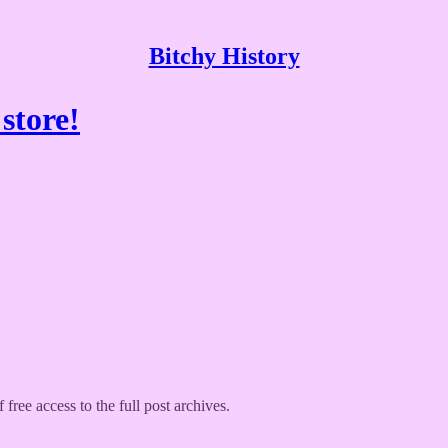
Bitchy History
store!
 free access to the full post archives.