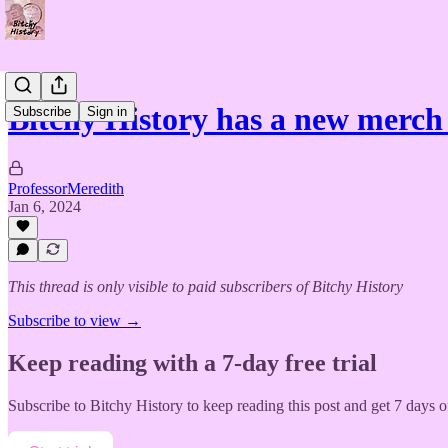
Bitchy History has a new merch 
Subscribe
Sign in
ProfessorMeredith
Jan 6, 2024
This thread is only visible to paid subscribers of Bitchy History
Subscribe to view →
Keep reading with a 7-day free trial
Subscribe to
Bitchy History
to keep reading this post and get 7 days of