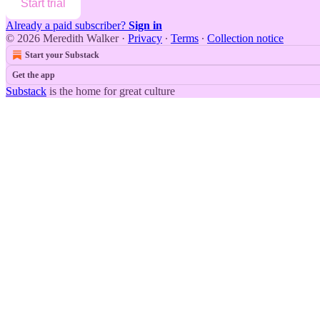
Start trial
Already a paid subscriber?
Sign in
© 2026 Meredith Walker
·
Privacy
∙
Terms
∙
Collection notice
Start your Substack
Get the app
Substack
is the home for great culture