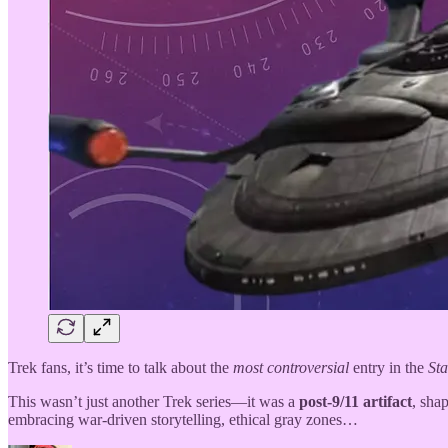
Trek fans, it’s time to talk about the
most controversial
entry in the
Sta
This wasn’t just another Trek series—it was a
post-9/11 artifact
, sha
embracing war-driven storytelling, ethical gray zones…