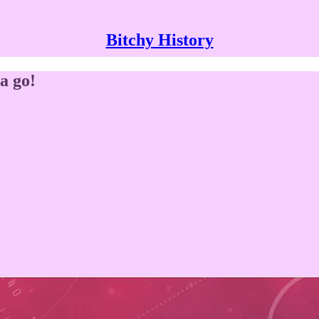
Bitchy History
a go!