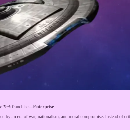
r Trek
franchise—
Enterprise
.
ped by an era of war, nationalism, and moral compromise. Instead of cri