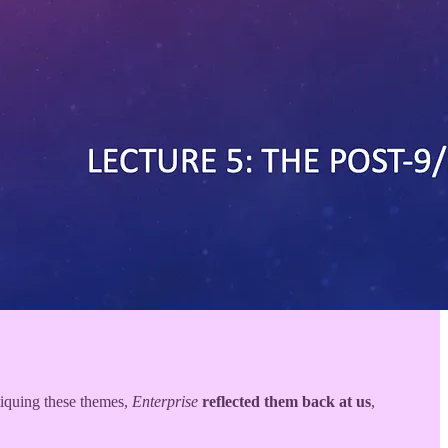
tiquing these themes,
Enterprise
reflected them back at us
,