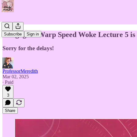
"Engage!" Warp Speed Woke Lecture 5 is 
Subscribe
Sign in
Sorry for the delays!
ProfessorMeredith
Mar 02, 2025
∙ Paid
3
Share