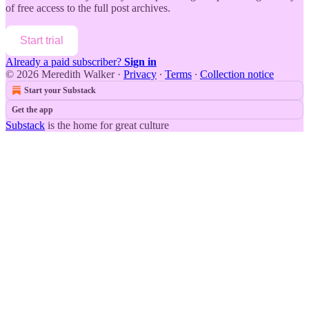
of free access to the full post archives.
Start trial
Already a paid subscriber?
Sign in
© 2026 Meredith Walker
·
Privacy
∙
Terms
∙
Collection notice
Start your Substack
Get the app
Substack
is the home for great culture