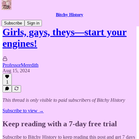
Bitchy History
Subscribe
Sign in
Girls, gays, theys—start your
engines!
ProfessorMeredith
Aug 15, 2024
1
This thread is only visible to paid subscribers of Bitchy History
Subscribe to view →
Keep reading with a 7-day free trial
Subscribe to
Bitchy History
to keep reading this post and get 7 days