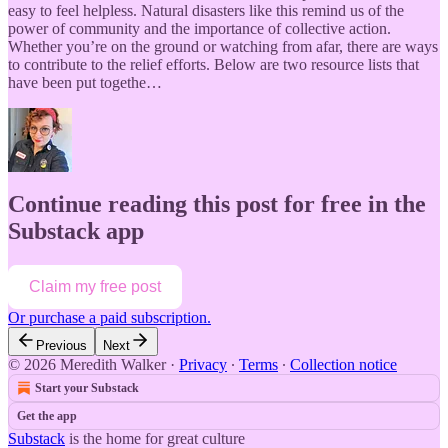
easy to feel helpless. Natural disasters like this remind us of the
power of community and the importance of collective action.
Whether you’re on the ground or watching from afar, there are ways
to contribute to the relief efforts. Below are two resource lists that
have been put togethe…
Continue reading this post for free in the
Substack app
Claim my free post
Or purchase a paid subscription.
Previous
Next
© 2026 Meredith Walker
·
Privacy
∙
Terms
∙
Collection notice
Start your Substack
Get the app
Substack
is the home for great culture