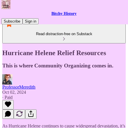
Bitchy History
Subscribe
Sign in
Read distraction-free on Substack
Hurricane Helene Relief Resources
This is where Community Organizing comes in.
ProfessorMeredith
Oct 02, 2024
∙ Paid
As Hurricane Helene continues to cause widespread devastation, it’s