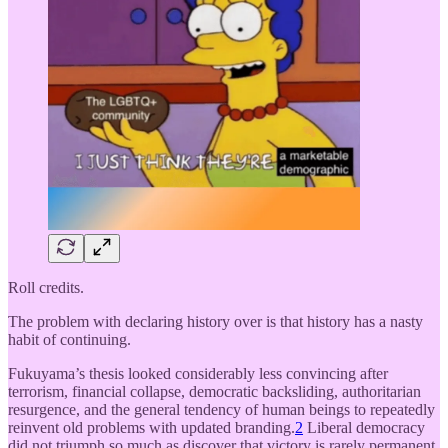
Roll credits.
The problem with declaring history over is that history has a nasty
habit of continuing.
Fukuyama’s thesis looked considerably less convincing after
terrorism, financial collapse, democratic backsliding, authoritarian
resurgence, and the general tendency of human beings to repeatedly
reinvent old problems with updated branding.
2
Liberal democracy
did not triumph so much as discover that victory is rarely permanent