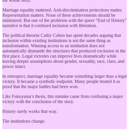
the whole story.
Marriage equality mattered. Anti-discrimination protections matter.
Representation matters. None of these achievements should be
minimized. But one of the problems with the queer “End of History”
narrative is that it confused inclusion with liberation.
The political theorist Cathy Cohen has spent decades arguing that
inclusion within existing institutions is not the same thing as
transformation. Winning access to an institution does not
automatically dismantle the structures that produced exclusion in the
first place. Legal victories can improve lives dramatically while
leaving deeper assumptions about gender, sexuality, race, class, and
power intact.
In retrospect, marriage equality became something larger than a legal
victory. It became a symbolic endpoint. Many people treated it as
proof that the major battles had been won.
Like Fukuyama’s thesis, this mistake came from confusing a major
victory with the conclusion of the story.
History rarely works that way.
The institutions change.