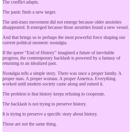
The conflict adapts.
The panic finds a new target.
The anti-trans movement did not emerge because older anxieties
disappeared. It emerged because those anxieties found a new vessel.
And that brings us to perhaps the most powerful force shaping our
current political moment: nostalgia.
If the queer “End of History” imagined a future of inevitable
progress, the contemporary backlash is powered by a fantasy of
returning to an idealized past.
Nostalgia tells a simple story. There was once a proper family. A
proper man. A proper woman. A proper America. Everything
worked until modern society came along and ruined it.
The problem is that history keeps refusing to cooperate.
The backlash is not trying to preserve history.
It is trying to preserve a specific story about history.
Those are not the same thing.