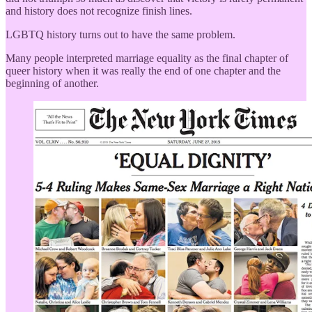
and history does not recognize finish lines.
LGBTQ history turns out to have the same problem.
Many people interpreted marriage equality as the final chapter of
queer history when it was really the end of one chapter and the
beginning of another.