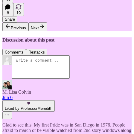
8
19
Share
Previous
Next
Discussion about this post
Comments
Restacks
M. Lisa Colvin
Jun 6
Liked by ProfessorMeredith
Glad to see this. My first Pride was in San Diego in 1976. People
afraid to march or be visible watched from 2nd story windows along