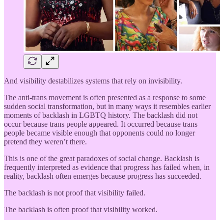
And visibility destabilizes systems that rely on invisibility.
The anti-trans movement is often presented as a response to some
sudden social transformation, but in many ways it resembles earlier
moments of backlash in LGBTQ history. The backlash did not
occur because trans people appeared. It occurred because trans
people became visible enough that opponents could no longer
pretend they weren’t there.
This is one of the great paradoxes of social change. Backlash is
frequently interpreted as evidence that progress has failed when, in
reality, backlash often emerges because progress has succeeded.
The backlash is not proof that visibility failed.
The backlash is often proof that visibility worked.