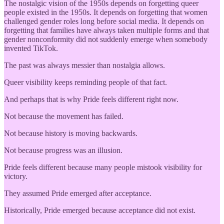
The nostalgic vision of the 1950s depends on forgetting queer
people existed in the 1950s. It depends on forgetting that women
challenged gender roles long before social media. It depends on
forgetting that families have always taken multiple forms and that
gender nonconformity did not suddenly emerge when somebody
invented TikTok.
The past was always messier than nostalgia allows.
Queer visibility keeps reminding people of that fact.
And perhaps that is why Pride feels different right now.
Not because the movement has failed.
Not because history is moving backwards.
Not because progress was an illusion.
Pride feels different because many people mistook visibility for
victory.
They assumed Pride emerged after acceptance.
Historically, Pride emerged because acceptance did not exist.