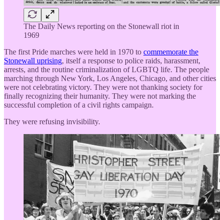
The Daily News reporting on the Stonewall riot in
1969
The first Pride marches were held in 1970 to
commemorate the
Stonewall uprising
, itself a response to police raids, harassment,
arrests, and the routine criminalization of LGBTQ life. The people
marching through New York, Los Angeles, Chicago, and other cities
were not celebrating victory. They were not thanking society for
finally recognizing their humanity. They were not marking the
successful completion of a civil rights campaign.
They were refusing invisibility.