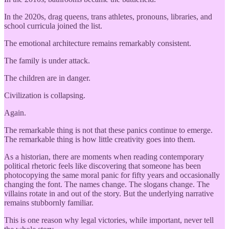
In the 2020s, drag queens, trans athletes, pronouns, libraries, and
school curricula joined the list.
The emotional architecture remains remarkably consistent.
The family is under attack.
The children are in danger.
Civilization is collapsing.
Again.
The remarkable thing is not that these panics continue to emerge.
The remarkable thing is how little creativity goes into them.
As a historian, there are moments when reading contemporary
political rhetoric feels like discovering that someone has been
photocopying the same moral panic for fifty years and occasionally
changing the font. The names change. The slogans change. The
villains rotate in and out of the story. But the underlying narrative
remains stubbornly familiar.
This is one reason why legal victories, while important, never tell