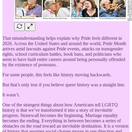
That misunderstanding helps explain why Pride feels different in
2026. Across the United States and around the world, Pride Month
arrives amid lawsuits against Pride events, attacks on transgender
rights, school curriculum battles, book bans, and politicians who
seem to have built entire careers around being personally offended
by the existence of pronouns.
For some people, this feels like history moving backwards.
But that’s only true if you believe queer history was a straight line.
It wasn’t.
One of the strangest things about how Americans tell LGBTQ
history is that we’ve transformed it into a story of
inevitable
progress. Stonewall becomes the beginning. Marriage equality
becomes the ending. Everything in between becomes a series of
obstacles on the road toward an inevitable destination. It is a version
of history that assumes social change moves in one direction and