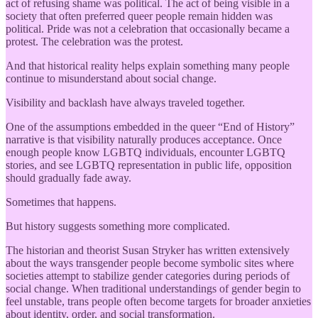
act of refusing shame was political. The act of being visible in a
society that often preferred queer people remain hidden was
political. Pride was not a celebration that occasionally became a
protest. The celebration was the protest.
And that historical reality helps explain something many people
continue to misunderstand about social change.
Visibility and backlash have always traveled together.
One of the assumptions embedded in the queer “End of History”
narrative is that visibility naturally produces acceptance. Once
enough people know LGBTQ individuals, encounter LGBTQ
stories, and see LGBTQ representation in public life, opposition
should gradually fade away.
Sometimes that happens.
But history suggests something more complicated.
The historian and theorist Susan Stryker has written extensively
about the ways transgender people become symbolic sites where
societies attempt to stabilize gender categories during periods of
social change. When traditional understandings of gender begin to
feel unstable, trans people often become targets for broader anxieties
about identity, order, and social transformation.