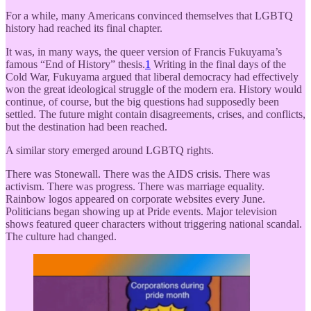
For a while, many Americans convinced themselves that LGBTQ
history had reached its final chapter.
It was, in many ways, the queer version of Francis Fukuyama’s
famous “End of History” thesis.
1
Writing in the final days of the
Cold War, Fukuyama argued that liberal democracy had effectively
won the great ideological struggle of the modern era. History would
continue, of course, but the big questions had supposedly been
settled. The future might contain disagreements, crises, and conflicts,
but the destination had been reached.
A similar story emerged around LGBTQ rights.
There was Stonewall. There was the AIDS crisis. There was
activism. There was progress. There was marriage equality.
Rainbow logos appeared on corporate websites every June.
Politicians began showing up at Pride events. Major television
shows featured queer characters without triggering national scandal.
The culture had changed.