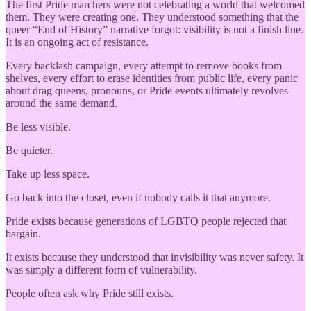
The first Pride marchers were not celebrating a world that welcomed
them. They were creating one. They understood something that the
queer “End of History” narrative forgot: visibility is not a finish line.
It is an ongoing act of resistance.
Every backlash campaign, every attempt to remove books from
shelves, every effort to erase identities from public life, every panic
about drag queens, pronouns, or Pride events ultimately revolves
around the same demand.
Be less visible.
Be quieter.
Take up less space.
Go back into the closet, even if nobody calls it that anymore.
Pride exists because generations of LGBTQ people rejected that
bargain.
It exists because they understood that invisibility was never safety. It
was simply a different form of vulnerability.
People often ask why Pride still exists.