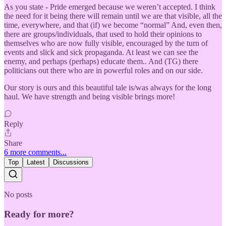
As you state - Pride emerged because we weren’t accepted. I think
the need for it being there will remain until we are that visible, all the
time, everywhere, and that (if) we become “normal” And, even then,
there are groups/individuals, that used to hold their opinions to
themselves who are now fully visible, encouraged by the turn of
events and slick and sick propaganda. At least we can see the
enemy, and perhaps (perhaps) educate them.. And (TG) there
politicians out there who are in powerful roles and on our side.
Our story is ours and this beautiful tale is/was always for the long
haul. We have strength and being visible brings more!
Reply
Share
6 more comments...
Top
Latest
Discussions
No posts
Ready for more?