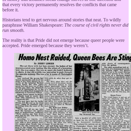
that every victory permanently resolves the conflicts that came
before it.
Historians tend to get nervous around stories that neat. To wildly
paraphrase William Shakespeare:
The course of civil rights never did
run smooth.
The reality is that Pride did not emerge because queer people were
accepted. Pride emerged because they weren’t.