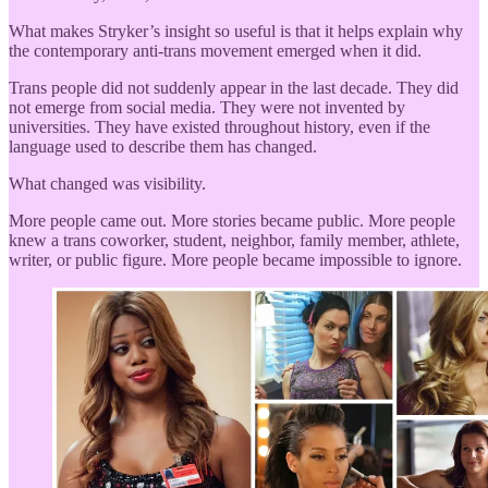
What makes Stryker’s insight so useful is that it helps explain why
the contemporary anti-trans movement emerged when it did.
Trans people did not suddenly appear in the last decade. They did
not emerge from social media. They were not invented by
universities. They have existed throughout history, even if the
language used to describe them has changed.
What changed was visibility.
More people came out. More stories became public. More people
knew a trans coworker, student, neighbor, family member, athlete,
writer, or public figure. More people became impossible to ignore.