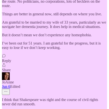
the route. No politicians, no corporations, lots of hecklers on the
route.
Things are better in general now, still depends on where you live.
Am grateful to be married to my wife of 33 years, particularly as we
navigate her dementia journey. It does help in medical situations.
But it doesn’t mean we don’t experience any homophobia.
I’ve been out for 51 years. I am grateful for the progress, but it is
easy to lose if we don’t keep working.
Reply
Share
JoAnne
Jun 6
Edited
I think that Shakespeare was right and the course of civil rights
never did run smooth.