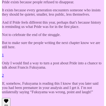
Pride exists because people refused to disappear.
It exists because every generation encounters someone who insists
they should be quieter, smaller, less public, less themselves.
And if Pride feels different this year, perhaps that’s because history
is reminding us what Pride was for in the first place.
Not to celebrate the end of the struggle.
But to make sure the people writing the next chapter know we are
still here.
1
Only I would find a way to turn a post about Pride into a chance to
talk about Francis Fukuyama.
2
If, somehow, Fukuyama is reading this I know that you later said
you had been premature in your analysis and I get it. I’m not
unilaterally saying “Fukuyama was wrong, point and laugh!”
59