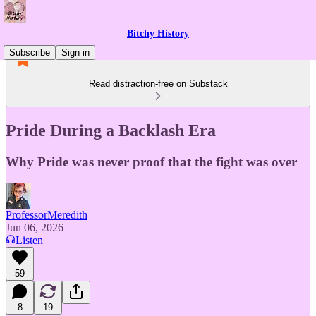
Bitchy History
Subscribe
Sign in
Read distraction-free on Substack
Pride During a Backlash Era
Why Pride was never proof that the fight was over
ProfessorMeredith
Jun 06, 2026
Listen
59
8
19