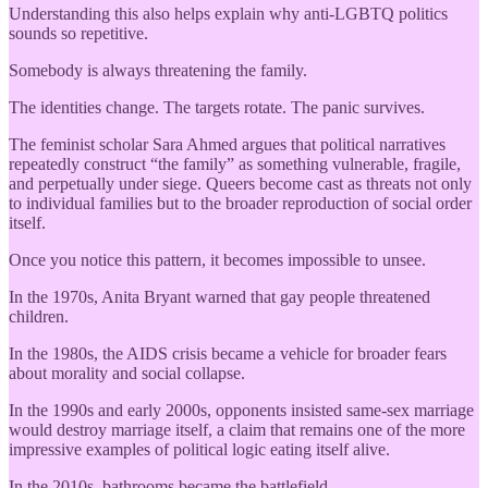
Understanding this also helps explain why anti-LGBTQ politics
sounds so repetitive.
Somebody is always threatening the family.
The identities change. The targets rotate. The panic survives.
The feminist scholar Sara Ahmed argues that political narratives
repeatedly construct “the family” as something vulnerable, fragile,
and perpetually under siege. Queers become cast as threats not only
to individual families but to the broader reproduction of social order
itself.
Once you notice this pattern, it becomes impossible to unsee.
In the 1970s, Anita Bryant warned that gay people threatened
children.
In the 1980s, the AIDS crisis became a vehicle for broader fears
about morality and social collapse.
In the 1990s and early 2000s, opponents insisted same-sex marriage
would destroy marriage itself, a claim that remains one of the more
impressive examples of political logic eating itself alive.
In the 2010s, bathrooms became the battlefield.