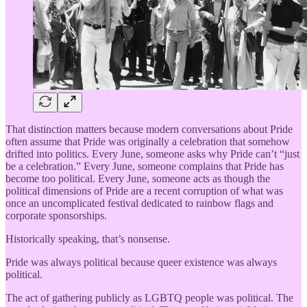
That distinction matters because modern conversations about Pride
often assume that Pride was originally a celebration that somehow
drifted into politics. Every June, someone asks why Pride can’t “just
be a celebration.” Every June, someone complains that Pride has
become too political. Every June, someone acts as though the
political dimensions of Pride are a recent corruption of what was
once an uncomplicated festival dedicated to rainbow flags and
corporate sponsorships.
Historically speaking, that’s nonsense.
Pride was always political because queer existence was always
political.
The act of gathering publicly as LGBTQ people was political. The