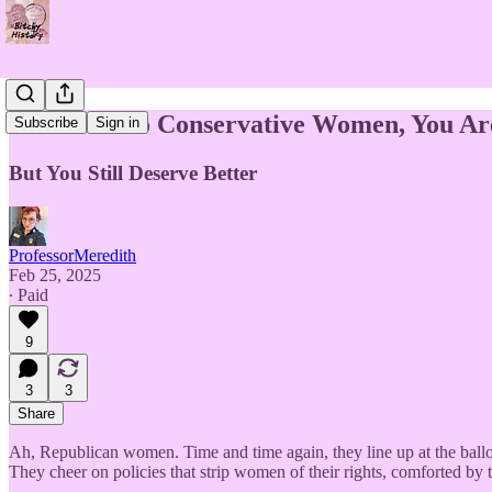
Reminder to Conservative Women, You Are
Subscribe
Sign in
But You Still Deserve Better
ProfessorMeredith
Feb 25, 2025
∙ Paid
9
3
3
Share
Ah, Republican women. Time and time again, they line up at the ball
They cheer on policies that strip women of their rights, comforted by th