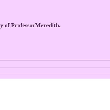
esy of ProfessorMeredith.