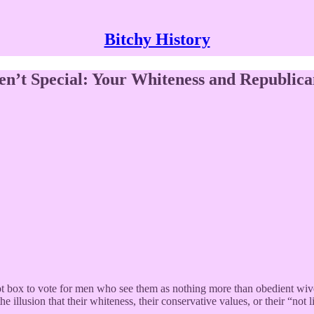
Bitchy History
n’t Special: Your Whiteness and Republica
ot box to vote for men who see them as nothing more than obedient wiv
e illusion that their whiteness, their conservative values, or their “not 