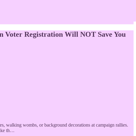
n Voter Registration Will NOT Save You
es, walking wombs, or background decorations at campaign rallies.
like th…