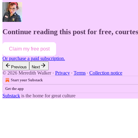
Continue reading this post for free, court
Claim my free post
Or purchase a paid subscription.
Previous
Next
© 2026 Meredith Walker
·
Privacy
∙
Terms
∙
Collection notice
Start your Substack
Get the app
Substack
is the home for great culture