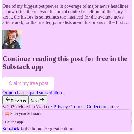
One of my biggest pet peeves in coverage of major news headlines
is how often the relevant historical context is left out of the story. I
get it, the history is sometimes too nuanced for the average news
article and, for that matter, journalists aren’t historians in the first …
Continue reading this post for free in the
Substack app
Claim my free post
Or purchase a paid subscription.
Previous
Next
© 2026 Meredith Walker
·
Privacy
∙
Terms
∙
Collection notice
Start your Substack
Get the app
Substack
is the home for great culture