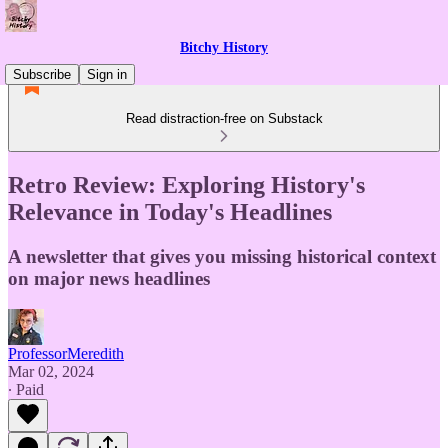
Bitchy History
Subscribe
Sign in
Read distraction-free on Substack
Retro Review: Exploring History's
Relevance in Today's Headlines
A newsletter that gives you missing historical context
on major news headlines
ProfessorMeredith
Mar 02, 2024
∙ Paid