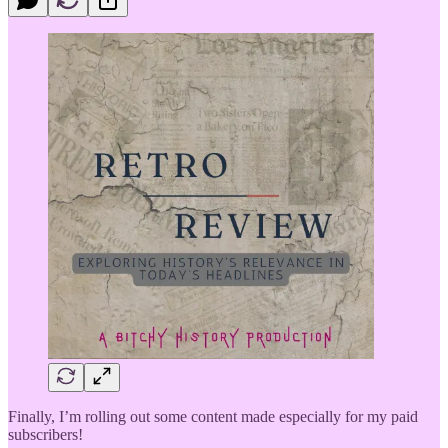
Finally, I’m rolling out some content made especially for my paid
subscribers!