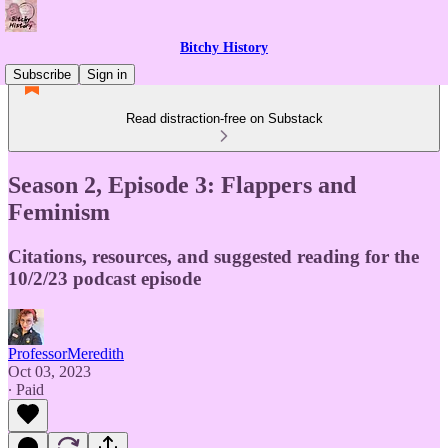
Bitchy History
Subscribe
Sign in
Read distraction-free on Substack
Season 2, Episode 3: Flappers and
Feminism
Citations, resources, and suggested reading for the
10/2/23 podcast episode
ProfessorMeredith
Oct 03, 2023
∙ Paid