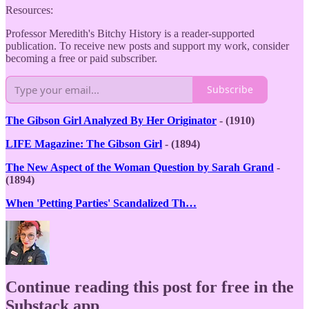
Resources:
Professor Meredith's Bitchy History is a reader-supported
publication. To receive new posts and support my work, consider
becoming a free or paid subscriber.
Subscribe
The Gibson Girl Analyzed By Her Originator
- (1910)
LIFE Magazine: The Gibson Girl
- (1894)
The New Aspect of the Woman Question by Sarah Grand
-
(1894)
When 'Petting Parties' Scandalized Th…
Continue reading this post for free in the
Substack app