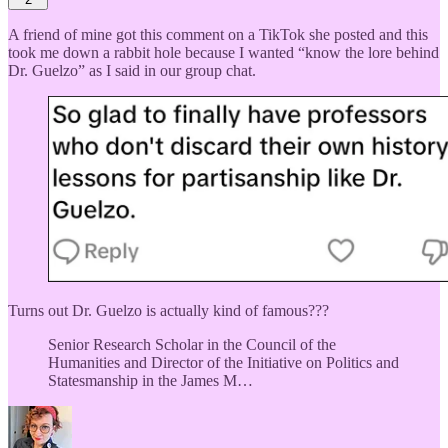
A friend of mine got this comment on a TikTok she posted and this
took me down a rabbit hole because I wanted “know the lore behind
Dr. Guelzo” as I said in our group chat.
Turns out Dr. Guelzo is actually kind of famous???
Senior Research Scholar in the Council of the
Humanities and Director of the Initiative on Politics and
Statesmanship in the James M…