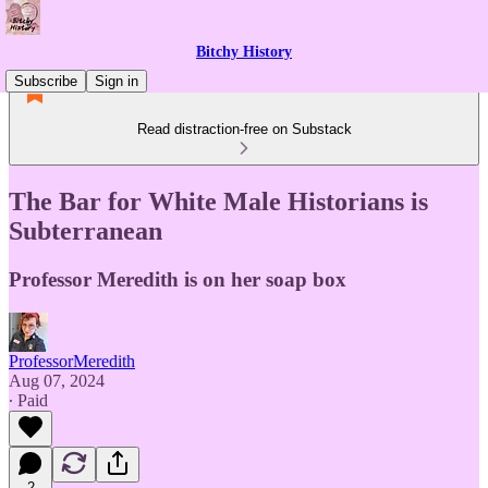
Bitchy History
Subscribe
Sign in
Read distraction-free on Substack
The Bar for White Male Historians is
Subterranean
Professor Meredith is on her soap box
ProfessorMeredith
Aug 07, 2024
∙ Paid
2