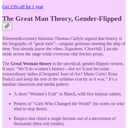
Get 15% off for 1 year
The Great Man Theory, Gender-Flipped
Nineteenth-century historian Thomas Carlyle argued that history is
the biography of “great men”—singular geniuses steering the ship of
time. You already know the vibes: Napoleon, Churchill, Lincoln
stride across the stage while everyone else fetches props.
The
Great Woman theory
is the uncritical, gender-flipped version.
It says: “We’ll do women’s history—
but
we’ll just list some
extraordinary ladies (Cleopatra! Joan of Arc! Marie Curie! Rosa
Parks!) and keep the rest of the syllabus exactly as it was.” It’s a
familiar classroom and media pattern:
A short “Women’s Unit” in March, with five famous names.
Posters of “Girls Who Changed the World” (no notes on who
tried to stop them).
Biopics that chisel a single heroine out of a movement of
thousands (then roll credits).