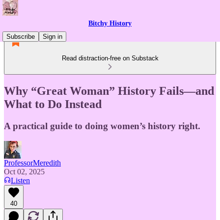
Bitchy History
Subscribe
Sign in
Read distraction-free on Substack
Why “Great Woman” History Fails—and
What to Do Instead
A practical guide to doing women’s history right.
ProfessorMeredith
Oct 02, 2025
Listen
40