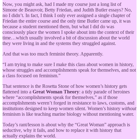
Now, you might ask, had I made my course just a long list of
Simone de Beauvoir, Betty Friedan, and Judith Butler essays? No,
no I didn’t. In fact, I think I only ever assigned a single chapter of
Friedan the entire course and the only time Butler came up, it was
because a student mentioned them, but what I did do was
consciously place the women I spoke about into the context of their
time…which usually involved a bit of discussion about the world
they were living in and the systems they struggled against.
And that was too much feminist theory. Apparently.
“I am trying to make sure I make this class about women in history,
whose struggles and accomplishments speak for themselves, and not
a class focused on feminism.”
That sentence is the Rosetta Stone of how women’s history gets
flattened into a
Great Woman Theory
: a tidy parade of heroines
where “accomplishments speak for themselves,” as if those
accomplishments weren’t forged in resistance to laws, customs, and
institutions designed to keep women silent. Women’s history
without
feminism is like teaching marine biology without mentioning water.
Today’s rant/lesson is about why the “Great Woman” approach is
seductive, why it fails, and how to replace it with history that
actually explains the world.