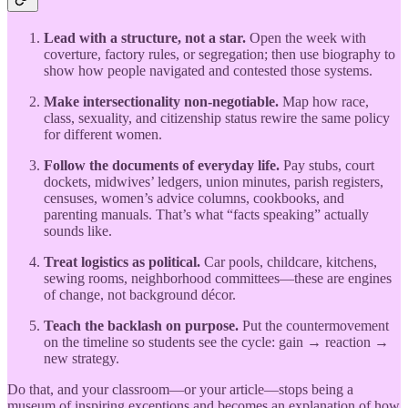
Lead with a structure, not a star.
Open the week with
coverture, factory rules, or segregation; then use biography to
show how people navigated and contested those systems.
Make intersectionality non-negotiable.
Map how race,
class, sexuality, and citizenship status rewire the same policy
for different women.
Follow the documents of everyday life.
Pay stubs, court
dockets, midwives’ ledgers, union minutes, parish registers,
censuses, women’s advice columns, cookbooks, and
parenting manuals. That’s what “facts speaking” actually
sounds like.
Treat logistics as political.
Car pools, childcare, kitchens,
sewing rooms, neighborhood committees—these are engines
of change, not background décor.
Teach the backlash on purpose.
Put the countermovement
on the timeline so students see the cycle: gain → reaction →
new strategy.
Do that, and your classroom—or your article—stops being a
museum of inspiring exceptions and becomes an explanation of how