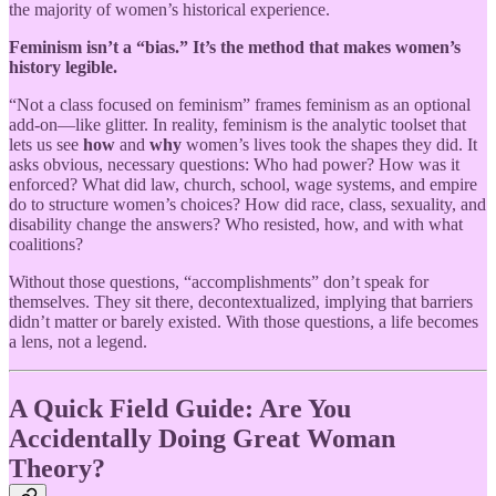
the majority of women’s historical experience.
Feminism isn’t a “bias.” It’s the method that makes women’s
history legible.
“Not a class focused on feminism” frames feminism as an optional
add-on—like glitter. In reality, feminism is the analytic toolset that
lets us see
how
and
why
women’s lives took the shapes they did. It
asks obvious, necessary questions: Who had power? How was it
enforced? What did law, church, school, wage systems, and empire
do to structure women’s choices? How did race, class, sexuality, and
disability change the answers? Who resisted, how, and with what
coalitions?
Without those questions, “accomplishments” don’t speak for
themselves. They sit there, decontextualized, implying that barriers
didn’t matter or barely existed. With those questions, a life becomes
a lens, not a legend.
A Quick Field Guide: Are You
Accidentally Doing Great Woman
Theory?