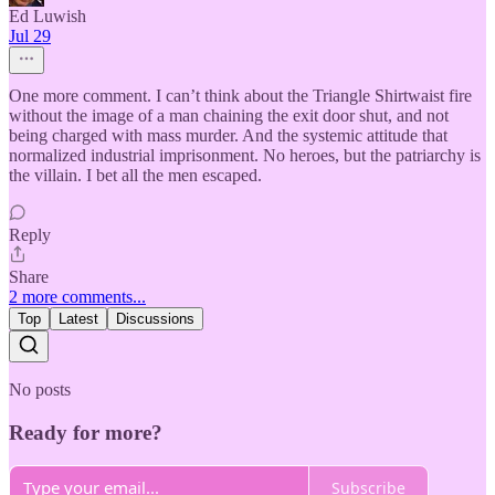
Ed Luwish
Jul 29
One more comment. I can’t think about the Triangle Shirtwaist fire
without the image of a man chaining the exit door shut, and not
being charged with mass murder. And the systemic attitude that
normalized industrial imprisonment. No heroes, but the patriarchy is
the villain. I bet all the men escaped.
Reply
Share
2 more comments...
Top
Latest
Discussions
No posts
Ready for more?
Subscribe