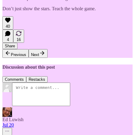
Don’t just show the stars. Teach the whole game.
40
4
16
Share
Previous
Next
Discussion about this post
Comments
Restacks
Ed Luwish
Jul 20