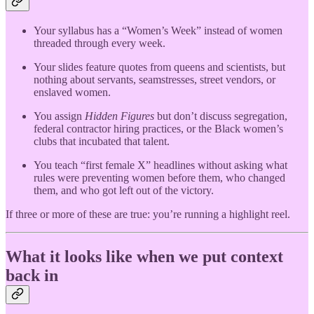
Your syllabus has a “Women’s Week” instead of women
threaded through every week.
Your slides feature quotes from queens and scientists, but
nothing about servants, seamstresses, street vendors, or
enslaved women.
You assign
Hidden Figures
but don’t discuss segregation,
federal contractor hiring practices, or the Black women’s
clubs that incubated that talent.
You teach “first female X” headlines without asking what
rules were preventing women before them, who changed
them, and who got left out of the victory.
If three or more of these are true: you’re running a highlight reel.
What it looks like when we put context
back in