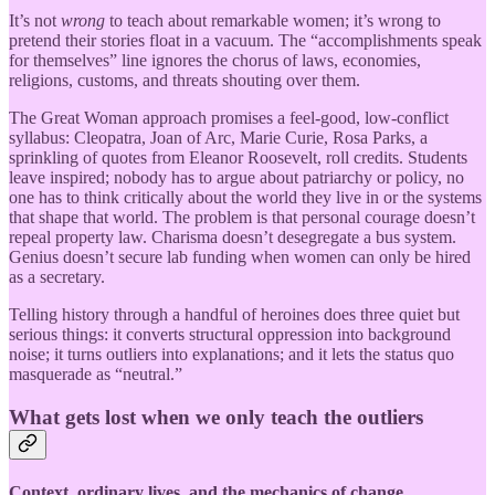
It’s not
wrong
to teach about remarkable women; it’s wrong to
pretend their stories float in a vacuum. The “accomplishments speak
for themselves” line ignores the chorus of laws, economies,
religions, customs, and threats shouting over them.
The Great Woman approach promises a feel-good, low-conflict
syllabus: Cleopatra, Joan of Arc, Marie Curie, Rosa Parks, a
sprinkling of quotes from Eleanor Roosevelt, roll credits. Students
leave inspired; nobody has to argue about patriarchy or policy, no
one has to think critically about the world they live in or the systems
that shape that world. The problem is that personal courage doesn’t
repeal property law. Charisma doesn’t desegregate a bus system.
Genius doesn’t secure lab funding when women can only be hired
as a secretary.
Telling history through a handful of heroines does three quiet but
serious things: it converts structural oppression into background
noise; it turns outliers into explanations; and it lets the status quo
masquerade as “neutral.”
What gets lost when we only teach the outliers
Context, ordinary lives, and the mechanics of change.