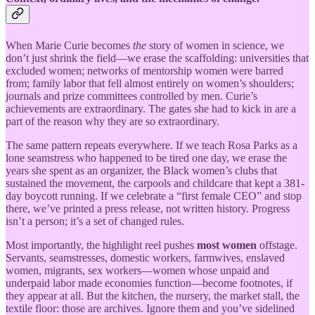
When Marie Curie becomes
the
story of women in science, we
don’t just shrink the field—we erase the scaffolding: universities that
excluded women; networks of mentorship women were barred
from; family labor that fell almost entirely on women’s shoulders;
journals and prize committees controlled by men. Curie’s
achievements are extraordinary. The gates she had to kick in are a
part of the reason why they are so extraordinary.
The same pattern repeats everywhere. If we teach Rosa Parks as a
lone seamstress who happened to be tired one day, we erase the
years she spent as an organizer, the Black women’s clubs that
sustained the movement, the carpools and childcare that kept a 381-
day boycott running. If we celebrate a “first female CEO” and stop
there, we’ve printed a press release, not written history. Progress
isn’t a person; it’s a set of changed rules.
Most importantly, the highlight reel pushes
most women
offstage.
Servants, seamstresses, domestic workers, farmwives, enslaved
women, migrants, sex workers—women whose unpaid and
underpaid labor made economies function—become footnotes, if
they appear at all. But the kitchen, the nursery, the market stall, the
textile floor: those are archives. Ignore them and you’ve sidelined