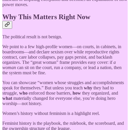
power moves.
Why This Matters Right Now
The political result is not benign.
We point to a few high-profile women—on courts, in cabinets, in
boardrooms—and declare sexism over while reproductive rights
contract, care labor collapses, pay gaps persist, and backlash
organizes. The “great woman” frame provides easy cover: if
a
woman
can sit on the court, run a company, or lead a nation, then
the system must be fine.
You can showcase “women whose struggles and accomplishments
speak for themselves.” But unless you teach
why
they had to
struggle,
who
enforced those barriers,
how
they organized, and
what
materially changed for everyone else, you’re doing hero
worship—not history.
Women’s history without feminism is a highlight reel.
Feminist history is the playbook, the rulebook, the scoreboard, and
the ownership structure of the league.