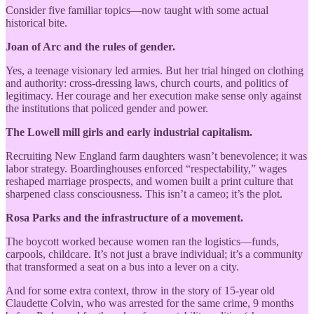
Consider five familiar topics—now taught with some actual
historical bite.
Joan of Arc and the rules of gender.
Yes, a teenage visionary led armies. But her trial hinged on clothing
and authority: cross-dressing laws, church courts, and politics of
legitimacy. Her courage and her execution make sense only against
the institutions that policed gender and power.
The Lowell mill girls and early industrial capitalism.
Recruiting New England farm daughters wasn’t benevolence; it was
labor strategy. Boardinghouses enforced “respectability,” wages
reshaped marriage prospects, and women built a print culture that
sharpened class consciousness. This isn’t a cameo; it’s the plot.
Rosa Parks and the infrastructure of a movement.
The boycott worked because women ran the logistics—funds,
carpools, childcare. It’s not just a brave individual; it’s a community
that transformed a seat on a bus into a lever on a city.
And for some extra context, throw in the story of 15-year old
Claudette Colvin, who was arrested for the same crime, 9 months