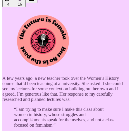
4
16
A few years ago, a new teacher took over the Women’s History
course that’d been teaching at a university. She asked if she could
see my lectures for some context on building out her own and I
agreed, I’m generous like that. Her response to my carefully
researched and planned lectures was:
“I am trying to make sure I make this class about
women in history, whose struggles and
accomplishments speak for themselves, and not a class
focused on feminism.”