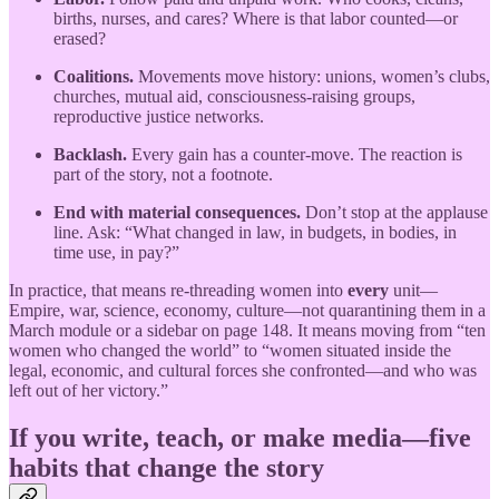
births, nurses, and cares? Where is that labor counted—or
erased?
Coalitions.
Movements move history: unions, women’s clubs,
churches, mutual aid, consciousness-raising groups,
reproductive justice networks.
Backlash.
Every gain has a counter-move. The reaction is
part of the story, not a footnote.
End with material consequences.
Don’t stop at the applause
line. Ask: “What changed in law, in budgets, in bodies, in
time use, in pay?”
In practice, that means re-threading women into
every
unit—
Empire, war, science, economy, culture—not quarantining them in a
March module or a sidebar on page 148. It means moving from “ten
women who changed the world” to “women situated inside the
legal, economic, and cultural forces she confronted—and who was
left out of her victory.”
If you write, teach, or make media—five
habits that change the story