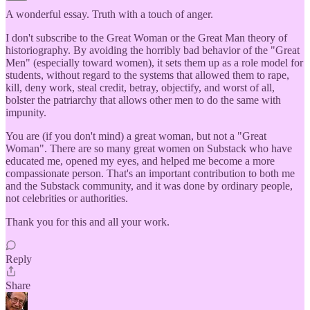
A wonderful essay. Truth with a touch of anger.
I don't subscribe to the Great Woman or the Great Man theory of
historiography. By avoiding the horribly bad behavior of the "Great
Men" (especially toward women), it sets them up as a role model for
students, without regard to the systems that allowed them to rape,
kill, deny work, steal credit, betray, objectify, and worst of all,
bolster the patriarchy that allows other men to do the same with
impunity.
You are (if you don't mind) a great woman, but not a "Great
Woman". There are so many great women on Substack who have
educated me, opened my eyes, and helped me become a more
compassionate person. That's an important contribution to both me
and the Substack community, and it was done by ordinary people,
not celebrities or authorities.
Thank you for this and all your work.
Reply
Share