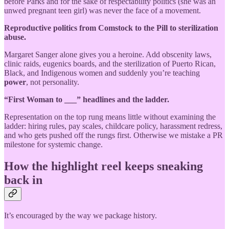
before Parks and for the sake of respectability politics (she was an
unwed pregnant teen girl) was never the face of a movement.
Reproductive politics from Comstock to the Pill to sterilization
abuse.
Margaret Sanger alone gives you a heroine. Add obscenity laws,
clinic raids, eugenics boards, and the sterilization of Puerto Rican,
Black, and Indigenous women and suddenly you’re teaching
power
, not personality.
“First Woman to ___” headlines and the ladder.
Representation on the top rung means little without examining the
ladder: hiring rules, pay scales, childcare policy, harassment redress,
and who gets pushed off the rungs first. Otherwise we mistake a PR
milestone for systemic change.
How the highlight reel keeps sneaking
back in
It’s encouraged by the way we package history.