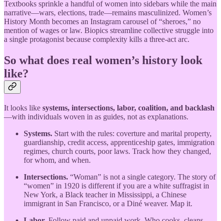
Textbooks sprinkle a handful of women into sidebars while the main
narrative—wars, elections, trade—remains masculinized. Women’s
History Month becomes an Instagram carousel of “sheroes,” no
mention of wages or law. Biopics streamline collective struggle into
a single protagonist because complexity kills a three-act arc.
So what does real women’s history look
like?
It looks like
systems, intersections, labor, coalition, and backlash
—with individuals woven in as guides, not as explanations.
Systems.
Start with the rules: coverture and marital property,
guardianship, credit access, apprenticeship gates, immigration
regimes, church courts, poor laws. Track how they changed,
for whom, and when.
Intersections.
“Woman” is not a single category. The story of
“women” in 1920 is different if you are a white suffragist in
New York, a Black teacher in Mississippi, a Chinese
immigrant in San Francisco, or a Diné weaver. Map it.
Labor.
Follow paid and unpaid work. Who cooks, cleans,