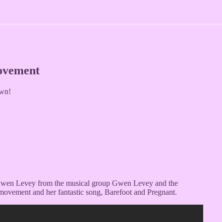
Movement
wn!
t Gwen Levey from the musical group Gwen Levey and the
 movement and her fantastic song, Barefoot and Pregnant.