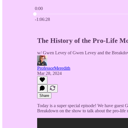
0:00
Current time: 0:00 / Total time: -1:06:28
-1:06:28
The History of the Pro-Life 
w/ Gwen Levey of Gwen Levey and the Breakdo
ProfessorMeredith
Mar 28, 2024
Share
Today is a super special episode! We have gues
Breakdown on the show to talk about the pro-life