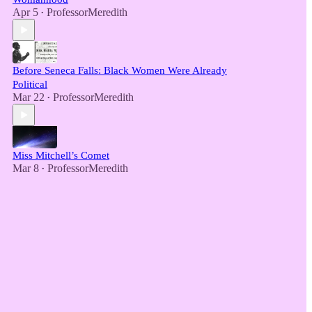
Apr 5
ProfessorMeredith
•
Before Seneca Falls: Black Women Were Already
Political
Mar 22
ProfessorMeredith
•
Miss Mitchell’s Comet
Mar 8
ProfessorMeredith
•