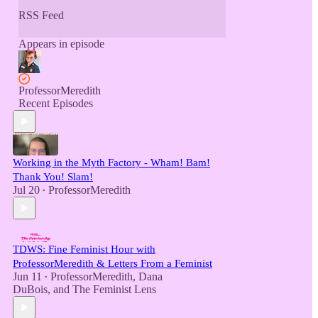
RSS Feed
Appears in episode
ProfessorMeredith
Recent Episodes
Working in the Myth Factory - Wham! Bam!
Thank You! Slam!
Jul 20
ProfessorMeredith
•
TDWS: Fine Feminist Hour with
ProfessorMeredith & Letters From a Feminist
Jun 11
ProfessorMeredith
,
Dana
•
DuBois
, and
The Feminist Lens