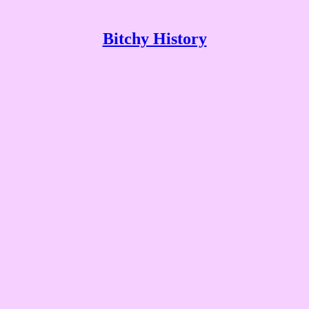
Bitchy History