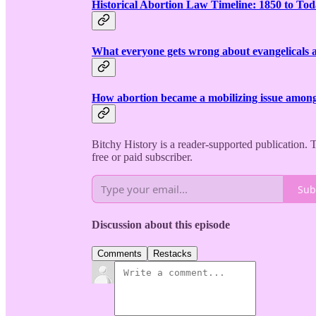
Historical Abortion Law Timeline: 1850 to To
What everyone gets wrong about evangelicals 
How abortion became a mobilizing issue among 
Bitchy History is a reader-supported publication.
free or paid subscriber.
Sub
Discussion about this episode
Comments
Restacks