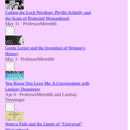
Calling the Lock Privilege: Phyllis Schlafly and
the Scam of Protected Womanhood
May 31
ProfessorMeredith
•
Gerda Lerner and the Invention of Women’s
History
May 3
ProfessorMeredith
•
You Know You Love Me: A Conversation with
Lindsay Denninger
Apr 6
ProfessorMeredith
and
Lindsay
•
Denninger
Seneca Falls and the Limits of “Universal”
Womanhood