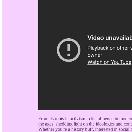
From its roots in activism to its influence in mode
the ages, shedding light on the ideologies and con
Whether you're a history buff, interested in socia