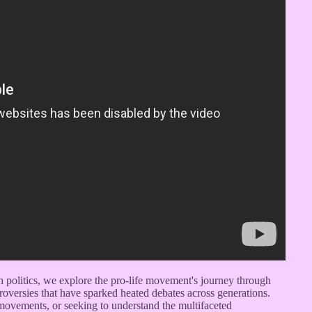
rn politics, we explore the pro-life movement's journey through
troversies that have sparked heated debates across generations.
l movements, or seeking to understand the multifaceted