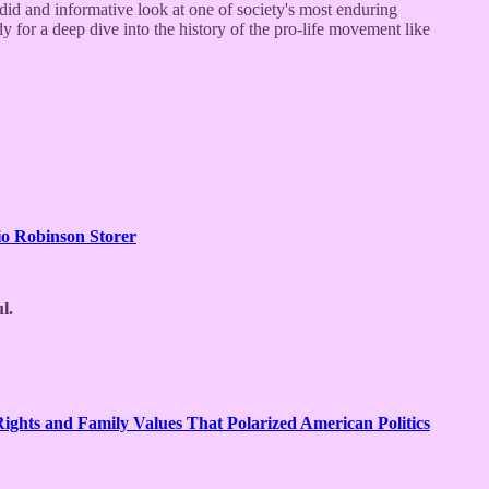
andid and informative look at one of society's most enduring
y for a deep dive into the history of the pro-life movement like
o Robinson Storer
l.
ghts and Family Values That Polarized American Politics