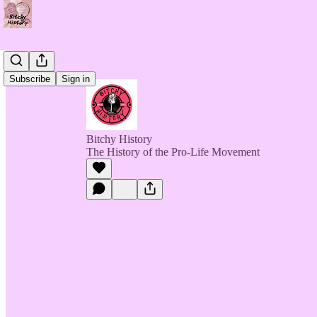
Subscribe
Sign in
Bitchy History
The History of the Pro-Life Movement