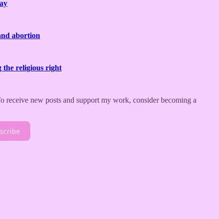
day
and abortion
the religious right
 To receive new posts and support my work, consider becoming a
scribe