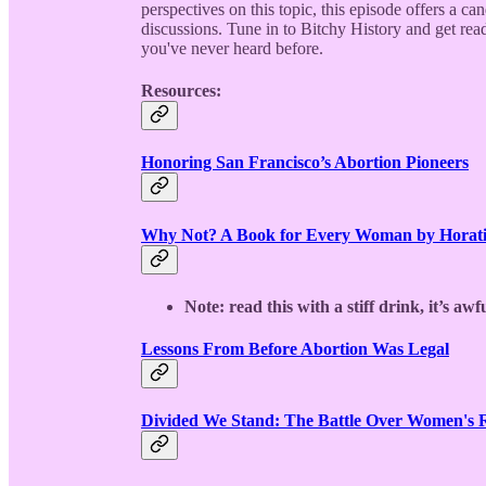
perspectives on this topic, this episode offers a c
discussions. Tune in to Bitchy History and get read
you've never heard before.
Resources:
Honoring San Francisco’s Abortion Pioneers
Why Not? A Book for Every Woman by Horati
Note: read this with a stiff drink, it’s awfu
Lessons From Before Abortion Was Legal
Divided We Stand: The Battle Over Women's Ri