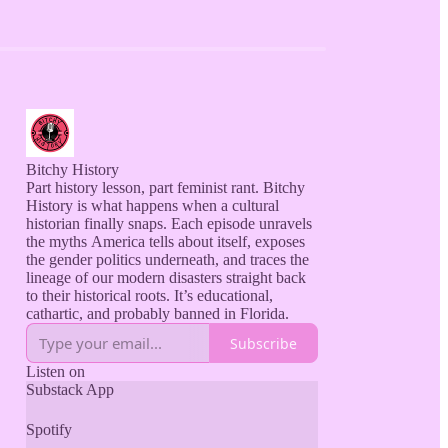
Bitchy History
Part history lesson, part feminist rant. Bitchy
History is what happens when a cultural
historian finally snaps. Each episode unravels
the myths America tells about itself, exposes
the gender politics underneath, and traces the
lineage of our modern disasters straight back
to their historical roots. It’s educational,
Subscribe
Listen on
Substack App
Spotify