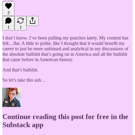
2
1
1
I don’t know. I’ve been pulling my punches lately. My content has
felt…flat. A little to polite, like I thought that it would benefit my
career to just be more unbiased and analytical in my discussions of
the absolute bullshit that’s going on in America and all the bullshit
that came before in American history.
And that’s bullshit.
So let’s take this sub…
Continue reading this post for free in the
Substack app