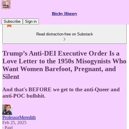
Bitchy History
Subscribe
Sign in
Read distraction-free on Substack
Trump’s Anti-DEI Executive Order Is a
Love Letter to the 1950s Misogynists Who
Want Women Barefoot, Pregnant, and
Silent
And that's BEFORE we get to the anti-Queer and
anti-POC bullshit.
ProfessorMeredith
Feb 25, 2025
∙ Paid