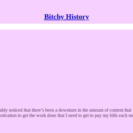
Bitchy History
 noticed that there’s been a downturn in the amount of content that I 
otivation to get the work done that I need to get to pay my bills each m