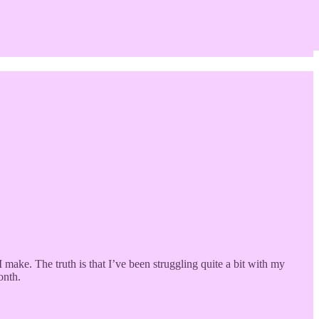
make. The truth is that I’ve been struggling quite a bit with my
onth.