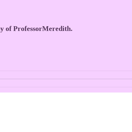
esy of ProfessorMeredith.