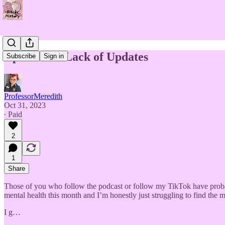
Updates on Lack of Updates
Subscribe
Sign in
ProfessorMeredith
Oct 31, 2023
∙ Paid
2
1
Share
Those of you who follow the podcast or follow my TikTok have probably
mental health this month and I’m honestly just struggling to find the m
I g…