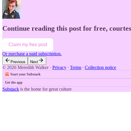
Continue reading this post for free, court
Claim my free post
Or purchase a paid subscription.
Previous
Next
© 2026 Meredith Walker
·
Privacy
∙
Terms
∙
Collection notice
Start your Substack
Get the app
Substack
is the home for great culture