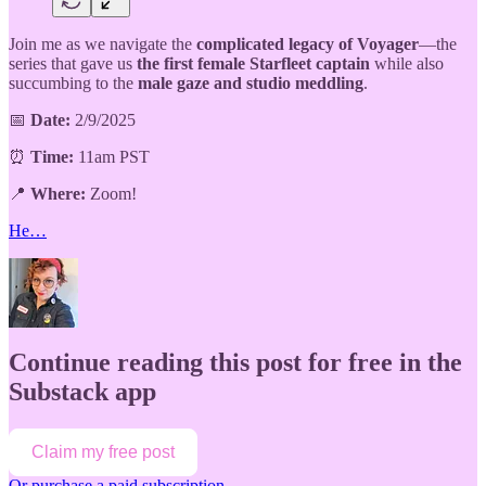
Join me as we navigate the
complicated legacy of Voyager
—the
series that gave us
the first female Starfleet captain
while also
succumbing to the
male gaze and studio meddling
.
📅
Date:
2/9/2025
⏰
Time:
11am PST
📍
Where:
Zoom!
He…
Continue reading this post for free in the
Substack app
Claim my free post
Or purchase a paid subscription.