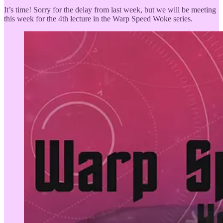
It’s time! Sorry for the delay from last week, but we will be meeting
this week for the 4th lecture in the Warp Speed Woke series.