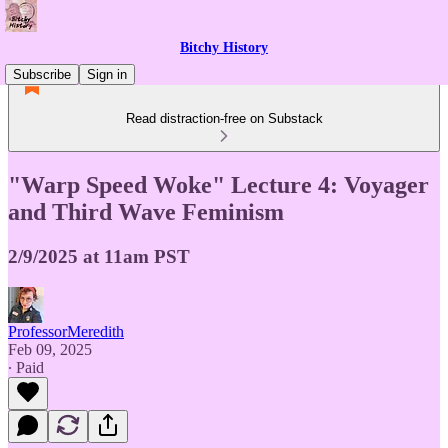
Bitchy History
Subscribe
Sign in
Read distraction-free on Substack
"Warp Speed Woke" Lecture 4: Voyager
and Third Wave Feminism
2/9/2025 at 11am PST
ProfessorMeredith
Feb 09, 2025
∙ Paid