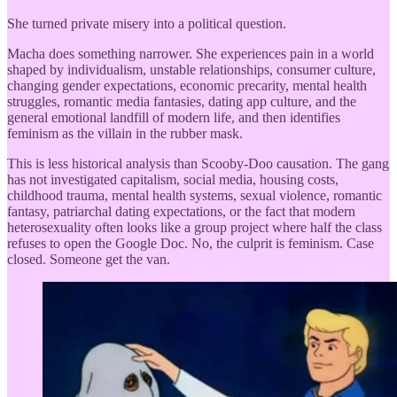
She turned private misery into a political question.
Macha does something narrower. She experiences pain in a world
shaped by individualism, unstable relationships, consumer culture,
changing gender expectations, economic precarity, mental health
struggles, romantic media fantasies, dating app culture, and the
general emotional landfill of modern life, and then identifies
feminism as the villain in the rubber mask.
This is less historical analysis than Scooby-Doo causation. The gang
has not investigated capitalism, social media, housing costs,
childhood trauma, mental health systems, sexual violence, romantic
fantasy, patriarchal dating expectations, or the fact that modern
heterosexuality often looks like a group project where half the class
refuses to open the Google Doc. No, the culprit is feminism. Case
closed. Someone get the van.