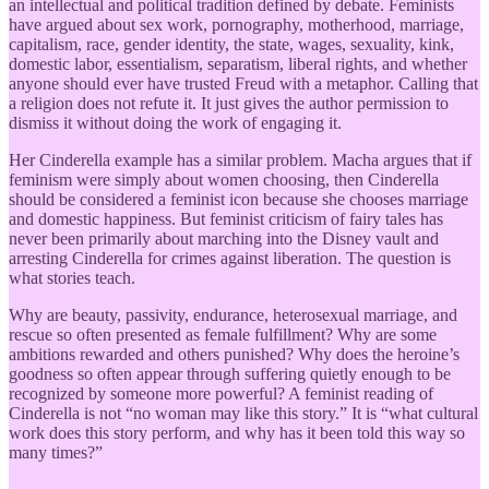
an intellectual and political tradition defined by debate. Feminists
have argued about sex work, pornography, motherhood, marriage,
capitalism, race, gender identity, the state, wages, sexuality, kink,
domestic labor, essentialism, separatism, liberal rights, and whether
anyone should ever have trusted Freud with a metaphor. Calling that
a religion does not refute it. It just gives the author permission to
dismiss it without doing the work of engaging it.
Her Cinderella example has a similar problem. Macha argues that if
feminism were simply about women choosing, then Cinderella
should be considered a feminist icon because she chooses marriage
and domestic happiness. But feminist criticism of fairy tales has
never been primarily about marching into the Disney vault and
arresting Cinderella for crimes against liberation. The question is
what stories teach.
Why are beauty, passivity, endurance, heterosexual marriage, and
rescue so often presented as female fulfillment? Why are some
ambitions rewarded and others punished? Why does the heroine’s
goodness so often appear through suffering quietly enough to be
recognized by someone more powerful? A feminist reading of
Cinderella is not “no woman may like this story.” It is “what cultural
work does this story perform, and why has it been told this way so
many times?”