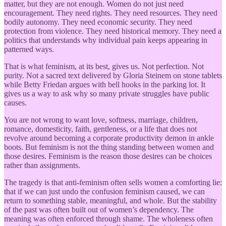
matter, but they are not enough. Women do not just need
encouragement. They need rights. They need resources. They need
bodily autonomy. They need economic security. They need
protection from violence. They need historical memory. They need a
politics that understands why individual pain keeps appearing in
patterned ways.
That is what feminism, at its best, gives us. Not perfection. Not
purity. Not a sacred text delivered by Gloria Steinem on stone tablets
while Betty Friedan argues with bell hooks in the parking lot. It
gives us a way to ask why so many private struggles have public
causes.
You are not wrong to want love, softness, marriage, children,
romance, domesticity, faith, gentleness, or a life that does not
revolve around becoming a corporate productivity demon in ankle
boots. But feminism is not the thing standing between women and
those desires. Feminism is the reason those desires can be choices
rather than assignments.
The tragedy is that anti-feminism often sells women a comforting lie:
that if we can just undo the confusion feminism caused, we can
return to something stable, meaningful, and whole. But the stability
of the past was often built out of women’s dependency. The
meaning was often enforced through shame. The wholeness often