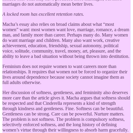
marriages do not automatically mean better lives.
A locked room has excellent retention rates.
Macha’s essay also relies on broad claims about what “most
women” want: most women want love, marriage, romance, a dream
man, and family more than career. Perhaps many do. Many women
do want marriage and children. Many also want work, creative
achievement, education, friendship, sexual autonomy, political
voice, solitude, community, travel, money, art, pleasure, and the
ability to leave a bad situation without being thrown into destitution.
Feminism does not require women to want careers more than
relationships. It requires that women not be forced to organize their
lives around dependence because society cannot imagine them as
full adults otherwise.
Her discussion of softness, gentleness, and femininity also deserves
more care than the article gives it. Macha argues that softness should
be respected and that Cinderella represents a kind of strength
through kindness and gentleness. Fine. Softness can be beautiful.
Gentleness can be strong. Care can be powerful. Nurture matters.
The problem is not softness. The problem is compulsory softness,
selectively enforced softness, and the long history of defining
women’s virtue through their willingness to absorb harm gracefully.