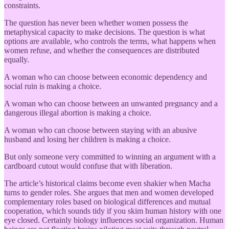
constraints.
The question has never been whether women possess the
metaphysical capacity to make decisions. The question is what
options are available, who controls the terms, what happens when
women refuse, and whether the consequences are distributed
equally.
A woman who can choose between economic dependency and
social ruin is making a choice.
A woman who can choose between an unwanted pregnancy and a
dangerous illegal abortion is making a choice.
A woman who can choose between staying with an abusive
husband and losing her children is making a choice.
But only someone very committed to winning an argument with a
cardboard cutout would confuse that with liberation.
The article’s historical claims become even shakier when Macha
turns to gender roles. She argues that men and women developed
complementary roles based on biological differences and mutual
cooperation, which sounds tidy if you skim human history with one
eye closed. Certainly biology influences social organization. Human