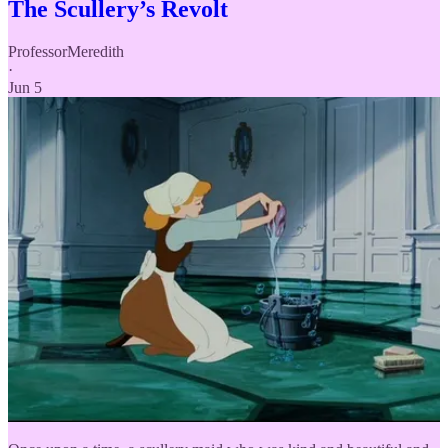
The Scullery’s Revolt
ProfessorMeredith
·
Jun 5