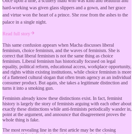
Once upon a time, a scullery maid who was kind and beautiful and
hard-working was given glass slippers and a gown, and her grace
and virtue won the heart of a prince. She rose from the ashes to the
palace in a single night.
Read full story
This same confusion appears when Macha discusses liberal
feminism, choice feminism, and the waves of feminism. She is
correct that liberal feminism is not the same thing as choice
feminism. Liberal feminism has historically focused on legal
equality, political reform, educational access, workplace opportunity,
and rights within existing institutions, while choice feminism is more
of a flattened cultural slogan that often treats agency as an individual
consumer product. But again, she takes a legitimate distinction and
turns it into a smoking gun.
Feminists already know these distinctions exist. In fact, feminist
history is largely the story of feminists arguing with each other about
exactly these distinctions while anti-feminists periodically wander in,
point at the argument, and announce that disagreement proves the
whole thing is fake.
The most revealing line in the first article may be the closing