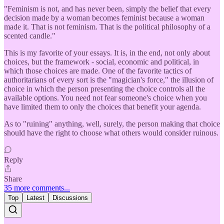
"Feminism is not, and has never been, simply the belief that every
decision made by a woman becomes feminist because a woman
made it. That is not feminism. That is the political philosophy of a
scented candle."
This is my favorite of your essays. It is, in the end, not only about
choices, but the framework - social, economic and political, in
which those choices are made. One of the favorite tactics of
authoritarians of every sort is the "magician's force," the illusion of
choice in which the person presenting the choice controls all the
available options. You need not fear someone's choice when you
have limited them to only the choices that benefit your agenda.
As to "ruining" anything, well, surely, the person making that choice
should have the right to choose what others would consider ruinous.
Reply
Share
35 more comments...
Top
Latest
Discussions