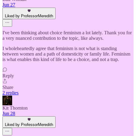
Jun 27
Liked by ProfessorMeredith
I've been thinking about choice feminism a lot lately. Thank you for
a very nuanced contribution to the topic, like always.
I wholeheartedly agree that feminism is not what is standing
between women and a path of domesticity or family life. Feminism
is what enables this kind of life to be a choice, and not a trap.
Reply
Share
2 replies
Kit Thornton
Jun 28
Liked by ProfessorMeredith