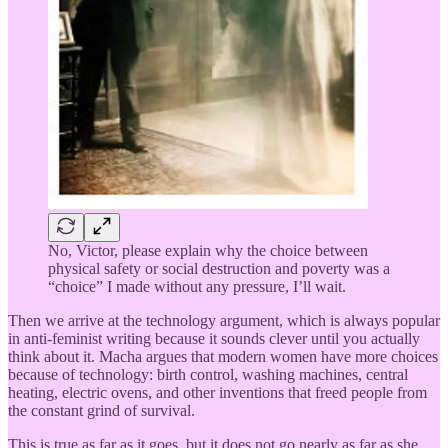
No, Victor, please explain why the choice between
physical safety or social destruction and poverty was a
“choice” I made without any pressure, I’ll wait.
Then we arrive at the technology argument, which is always popular
in anti-feminist writing because it sounds clever until you actually
think about it. Macha argues that modern women have more choices
because of technology: birth control, washing machines, central
heating, electric ovens, and other inventions that freed people from
the constant grind of survival.
This is true as far as it goes, but it does not go nearly as far as she