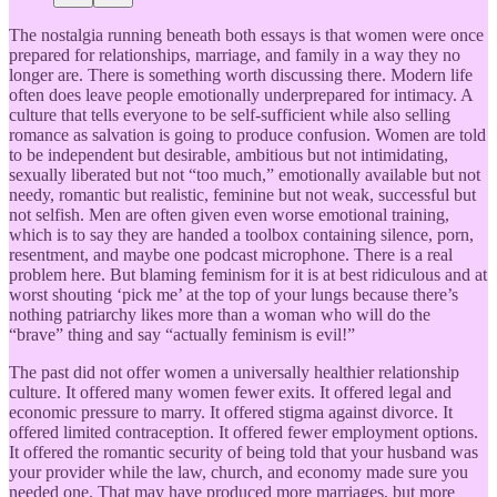
The nostalgia running beneath both essays is that women were once
prepared for relationships, marriage, and family in a way they no
longer are. There is something worth discussing there. Modern life
often does leave people emotionally underprepared for intimacy. A
culture that tells everyone to be self-sufficient while also selling
romance as salvation is going to produce confusion. Women are told
to be independent but desirable, ambitious but not intimidating,
sexually liberated but not “too much,” emotionally available but not
needy, romantic but realistic, feminine but not weak, successful but
not selfish. Men are often given even worse emotional training,
which is to say they are handed a toolbox containing silence, porn,
resentment, and maybe one podcast microphone. There is a real
problem here. But blaming feminism for it is at best ridiculous and at
worst shouting ‘pick me’ at the top of your lungs because there’s
nothing patriarchy likes more than a woman who will do the
“brave” thing and say “actually feminism is evil!”
The past did not offer women a universally healthier relationship
culture. It offered many women fewer exits. It offered legal and
economic pressure to marry. It offered stigma against divorce. It
offered limited contraception. It offered fewer employment options.
It offered the romantic security of being told that your husband was
your provider while the law, church, and economy made sure you
needed one. That may have produced more marriages, but more