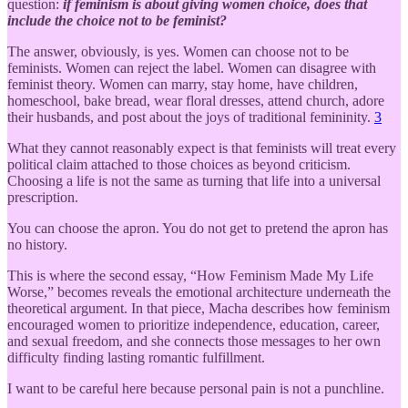
question:
if feminism is about giving women choice, does that
include the choice not to be feminist?
The answer, obviously, is yes. Women can choose not to be
feminists. Women can reject the label. Women can disagree with
feminist theory. Women can marry, stay home, have children,
homeschool, bake bread, wear floral dresses, attend church, adore
their husbands, and post about the joys of traditional femininity.
3
What they cannot reasonably expect is that feminists will treat every
political claim attached to those choices as beyond criticism.
Choosing a life is not the same as turning that life into a universal
prescription.
You can choose the apron. You do not get to pretend the apron has
no history.
This is where the second essay, “How Feminism Made My Life
Worse,” becomes reveals the emotional architecture underneath the
theoretical argument. In that piece, Macha describes how feminism
encouraged women to prioritize independence, education, career,
and sexual freedom, and she connects those messages to her own
difficulty finding lasting romantic fulfillment.
I want to be careful here because personal pain is not a punchline.