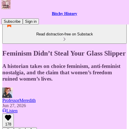
Bitchy History
Subscribe
Sign in
Read distraction-free on Substack
Feminism Didn’t Steal Your Glass Slipper
A historian takes on choice feminism, anti-feminist
nostalgia, and the claim that women’s freedom
ruined women’s lives.
ProfessorMeredith
Jun 27, 2026
Listen
178