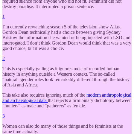
required silence from anyone who did not fit. Feminism did not
destroy paradise. It interrupted a prison sentence.
1
I’m currently rewatching season 5 of the television show Alias.
Gordon Dean technically had a choice between giving Sydney
Bristow the information she wanted or being injected with LSD and
interrogated. I don’t think Gordon Dean would think that was a very
good choice, but it was a choice.
2
This is especially galling as it ignores most of recorded human
history in anything outside a Western context. The so-called
“natural” gender roles look remarkably different through the history
of Asia and Africa.
This take also requires ignoring much of the
modern anthropological
and archaeological data
that rejects a firm binary dichotomy between
“hunters” as male and “gatherers” as female.
3
Women can also do many of those things and be feminists at the
same time actually.