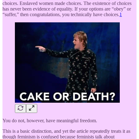
choices. Enslaved women made choices. The existence of choices
has never been evidence of equality. If your options are “obey” or
“suffer,” then congratulations, you technically have choices.
1
You do not, however, have meaningful freedom.
This is a basic distinction, and yet the article repeatedly treats it as
though feminism is confused because feminists talk about