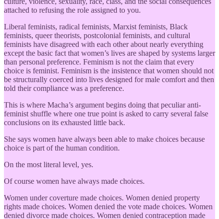
culture, violence, sexuality, race, class, and the social consequences
attached to refusing the role assigned to you.
Liberal feminists, radical feminists, Marxist feminists, Black
feminists, queer theorists, postcolonial feminists, and cultural
feminists have disagreed with each other about nearly everything
except the basic fact that women’s lives are shaped by systems larger
than personal preference. Feminism is not the claim that every
choice is feminist. Feminism is the insistence that women should not
be structurally coerced into lives designed for male comfort and then
told their compliance was a preference.
This is where Macha’s argument begins doing that peculiar anti-
feminist shuffle where one true point is asked to carry several false
conclusions on its exhausted little back.
She says women have always been able to make choices because
choice is part of the human condition.
On the most literal level, yes.
Of course women have always made choices.
Women under coverture made choices. Women denied property
rights made choices. Women denied the vote made choices. Women
denied divorce made choices. Women denied contraception made