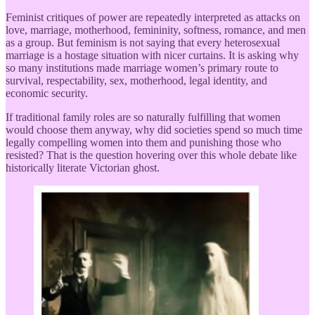
Feminist critiques of power are repeatedly interpreted as attacks on
love, marriage, motherhood, femininity, softness, romance, and men
as a group. But feminism is not saying that every heterosexual
marriage is a hostage situation with nicer curtains. It is asking why
so many institutions made marriage women’s primary route to
survival, respectability, sex, motherhood, legal identity, and
economic security.
If traditional family roles are so naturally fulfilling that women
would choose them anyway, why did societies spend so much time
legally compelling women into them and punishing those who
resisted? That is the question hovering over this whole debate like
historically literate Victorian ghost.