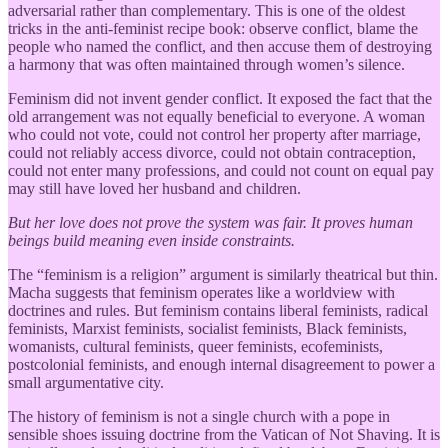
adversarial rather than complementary. This is one of the oldest
tricks in the anti-feminist recipe book: observe conflict, blame the
people who named the conflict, and then accuse them of destroying
a harmony that was often maintained through women’s silence.
Feminism did not invent gender conflict. It exposed the fact that the
old arrangement was not equally beneficial to everyone. A woman
who could not vote, could not control her property after marriage,
could not reliably access divorce, could not obtain contraception,
could not enter many professions, and could not count on equal pay
may still have loved her husband and children.
But her love does not prove the system was fair. It proves human
beings build meaning even inside constraints.
The “feminism is a religion” argument is similarly theatrical but thin.
Macha suggests that feminism operates like a worldview with
doctrines and rules. But feminism contains liberal feminists, radical
feminists, Marxist feminists, socialist feminists, Black feminists,
womanists, cultural feminists, queer feminists, ecofeminists,
postcolonial feminists, and enough internal disagreement to power a
small argumentative city.
The history of feminism is not a single church with a pope in
sensible shoes issuing doctrine from the Vatican of Not Shaving. It is