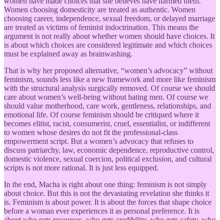
women have made choices that she believes have harmed them.
Women choosing domesticity are treated as authentic. Women
choosing career, independence, sexual freedom, or delayed marriage
are treated as victims of feminist indoctrination. This means the
argument is not really about whether women should have choices. It
is about which choices are considered legitimate and which choices
must be explained away as brainwashing.
That is why her proposed alternative, “women’s advocacy” without
feminism, sounds less like a new framework and more like feminism
with the structural analysis surgically removed. Of course we should
care about women’s well-being without hating men. Of course we
should value motherhood, care work, gentleness, relationships, and
emotional life. Of course feminism should be critiqued where it
becomes elitist, racist, consumerist, cruel, essentialist, or indifferent
to women whose desires do not fit the professional-class
empowerment script. But a women’s advocacy that refuses to
discuss patriarchy, law, economic dependence, reproductive control,
domestic violence, sexual coercion, political exclusion, and cultural
scripts is not more rational. It is just less equipped.
In the end, Macha is right about one thing: feminism is not simply
about choice. But this is not the devastating revelation she thinks it
is. Feminism is about power. It is about the forces that shape choice
before a woman ever experiences it as personal preference. It is
about who gets resources, who gets credibility, who gets safety, who