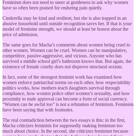
Feminism does not need to sneer at gentleness to ask why women
have so often been praised for enduring pain quietly.
Cinderella may be kind and resilient, but she is also trapped in an
abusive household until outside recognition saves her. If that is your
model of feminine strength, we should at least be honest about the
price of admission.
The same goes for Macha’s comments about women being cruel to
other women. Women can be cruel. Women can be manipulative,
competitive, passive-aggressive, and vicious. Anyone who has
survived a middle school girl’s bathroom knows that. But again, the
existence of female cruelty does not disprove structural sexism.
In fact, some of the strongest feminist work has examined how
women enforce patriarchal norms on each other, how respectability
politics works, how mothers teach daughters survival through
compliance, how women police other women’s sexuality, and how
proximity to male approval can become a form of social currency.
“Women can be awful too” is not a refutation of feminism. Feminists
have been saying that with footnotes.
The real contradiction between the two essays is this: in the first,
Macha criticizes feminists for supposedly making feminism too
much about choice. In the second, she criticizes feminism because