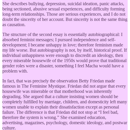
She describes bullying, depression, suicidal ideation, panic attacks,
being sectioned, abusive sexual experiences, and difficulty forming
long-term relationships. Those are serious experiences, and I do not
doubt the sincerity of her account. But sincerity is not the same thing
as causation.
The structure of the second essay is essentially autobiographical: I
absorbed feminist messages; I pursued independence and self-
development; I became unhappy in love; therefore feminism made
my life worse. But autobiography is not, by itself, historical proof. If
individual unhappiness were enough to discredit an ideology, then
every miserable housewife of the 1950s would prove that traditional
gender roles were a disaster, something I feel Macha would have a
problem with.
In fact, that was precisely the observation Betty Friedan made
famous in The Feminine Mystique. Friedan did not argue that every
housewife was miserable or that motherhood was inherently
degrading. She argued that a culture insisting women should be
completely fulfilled by marriage, children, and domesticity left many
women unable to explain their dissatisfaction except as personal
failure. The difference is that Friedan did not stop at “I feel bad,
therefore the system is wrong.” She examined education,
advertising, magazines, psychology, domestic ideology, and postwar
culture.