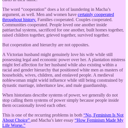
The word “cooperation” does a lot of laundering in Macha’s
argument, as well. Men and women have
certainly cooperated
throughout history.
Families cooperated. Couples cooperated.
Communities cooperated. People loved one another inside
patriarchal systems, sacrificed for one another, built homes together,
raised children together, grieved together, survived together.
But cooperation and hierarchy are not opposites.
A Victorian husband might genuinely love his wife while still
possessing legal and economic power over her. A plantation mistress
might feel affection for her husband while also existing within a
racial and gender hierarchy that positioned white men as masters of
households, wives, children, and enslaved people. A medieval
noblewoman might wield influence while still being constrained by
dynastic marriage, inheritance law, and male guardianship.
When historians describe systems of power, we generally do not
stop calling them systems of power simply because people inside
them occasionally loved each other.
This is one of the recurring problems in both
“No, Feminism Is Not
About Choice”
and Macha’s later essay
“How Feminism Made My
Life Worse.”