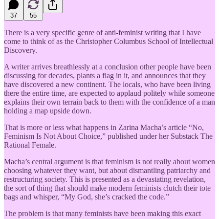
37
55
There is a very specific genre of anti-feminist writing that I have
come to think of as the Christopher Columbus School of Intellectual
Discovery.
A writer arrives breathlessly at a conclusion other people have been
discussing for decades, plants a flag in it, and announces that they
have discovered a new continent. The locals, who have been living
there the entire time, are expected to applaud politely while someone
explains their own terrain back to them with the confidence of a man
holding a map upside down.
That is more or less what happens in Zarina Macha’s article “No,
Feminism Is Not About Choice,” published under her Substack The
Rational Female.
Macha’s central argument is that feminism is not really about women
choosing whatever they want, but about dismantling patriarchy and
restructuring society. This is presented as a devastating revelation,
the sort of thing that should make modern feminists clutch their tote
bags and whisper, “My God, she’s cracked the code.”
The problem is that many feminists have been making this exact