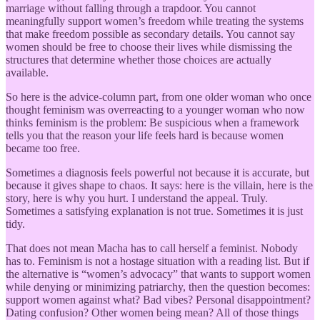
marriage without falling through a trapdoor. You cannot
meaningfully support women’s freedom while treating the systems
that make freedom possible as secondary details. You cannot say
women should be free to choose their lives while dismissing the
structures that determine whether those choices are actually
available.
So here is the advice-column part, from one older woman who once
thought feminism was overreacting to a younger woman who now
thinks feminism is the problem: Be suspicious when a framework
tells you that the reason your life feels hard is because women
became too free.
Sometimes a diagnosis feels powerful not because it is accurate, but
because it gives shape to chaos. It says: here is the villain, here is the
story, here is why you hurt. I understand the appeal. Truly.
Sometimes a satisfying explanation is not true. Sometimes it is just
tidy.
That does not mean Macha has to call herself a feminist. Nobody
has to. Feminism is not a hostage situation with a reading list. But if
the alternative is “women’s advocacy” that wants to support women
while denying or minimizing patriarchy, then the question becomes:
support women against what? Bad vibes? Personal disappointment?
Dating confusion? Other women being mean? All of those things