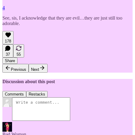
4
See, sis, I acknowledge that they are evil…they are just still too
adorable.
178
37
55
Share
Previous
Next
Discussion about this post
Comments
Restacks
Bad Woman