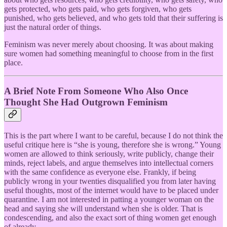
gets protected, who gets paid, who gets forgiven, who gets
punished, who gets believed, and who gets told that their suffering is
just the natural order of things.
Feminism was never merely about choosing. It was about making
sure women had something meaningful to choose from in the first
place.
A Brief Note From Someone Who Also Once
Thought She Had Outgrown Feminism
This is the part where I want to be careful, because I do not think the
useful critique here is “she is young, therefore she is wrong.” Young
women are allowed to think seriously, write publicly, change their
minds, reject labels, and argue themselves into intellectual corners
with the same confidence as everyone else. Frankly, if being
publicly wrong in your twenties disqualified you from later having
useful thoughts, most of the internet would have to be placed under
quarantine. I am not interested in patting a younger woman on the
head and saying she will understand when she is older. That is
condescending, and also the exact sort of thing women get enough
of already.