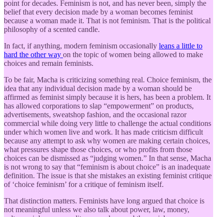
point for decades. Feminism is not, and has never been, simply the
belief that every decision made by a woman becomes feminist
because a woman made it. That is not feminism. That is the political
philosophy of a scented candle.
In fact, if anything, modern feminism occasionally
leans a little to
hard the other way
on the topic of women being allowed to make
choices and remain feminists.
To be fair, Macha is criticizing something real. Choice feminism, the
idea that any individual decision made by a woman should be
affirmed as feminist simply because it is hers, has been a problem. It
has allowed corporations to slap “empowerment” on products,
advertisements, sweatshop fashion, and the occasional razor
commercial while doing very little to challenge the actual conditions
under which women live and work. It has made criticism difficult
because any attempt to ask why women are making certain choices,
what pressures shape those choices, or who profits from those
choices can be dismissed as “judging women.” In that sense, Macha
is not wrong to say that “feminism is about choice” is an inadequate
definition. The issue is that she mistakes an existing feminist critique
of ‘choice feminism’ for a critique of feminism itself.
That distinction matters. Feminists have long argued that choice is
not meaningful unless we also talk about power, law, money,