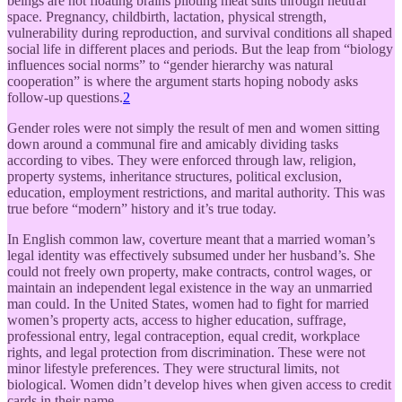
beings are not floating brains piloting meat suits through neutral
space. Pregnancy, childbirth, lactation, physical strength,
vulnerability during reproduction, and survival conditions all shaped
social life in different places and periods. But the leap from “biology
influences social norms” to “gender hierarchy was natural
cooperation” is where the argument starts hoping nobody asks
follow-up questions.
2
Gender roles were not simply the result of men and women sitting
down around a communal fire and amicably dividing tasks
according to vibes. They were enforced through law, religion,
property systems, inheritance structures, political exclusion,
education, employment restrictions, and marital authority. This was
true before “modern” history and it’s true today.
In English common law, coverture meant that a married woman’s
legal identity was effectively subsumed under her husband’s. She
could not freely own property, make contracts, control wages, or
maintain an independent legal existence in the way an unmarried
man could. In the United States, women had to fight for married
women’s property acts, access to higher education, suffrage,
professional entry, legal contraception, equal credit, workplace
rights, and legal protection from discrimination. These were not
minor lifestyle preferences. They were structural limits, not
biological. Women didn’t develop hives when given access to credit
cards in their name.