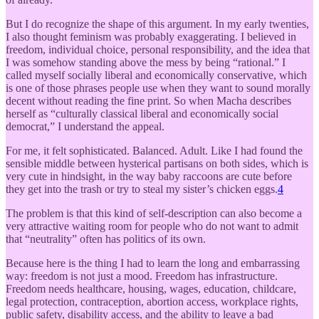
But I do recognize the shape of this argument. In my early twenties,
I also thought feminism was probably exaggerating. I believed in
freedom, individual choice, personal responsibility, and the idea that
I was somehow standing above the mess by being “rational.” I
called myself socially liberal and economically conservative, which
is one of those phrases people use when they want to sound morally
decent without reading the fine print. So when Macha describes
herself as “culturally classical liberal and economically social
democrat,” I understand the appeal.
For me, it felt sophisticated. Balanced. Adult. Like I had found the
sensible middle between hysterical partisans on both sides, which is
very cute in hindsight, in the way baby raccoons are cute before
they get into the trash or try to steal my sister’s chicken eggs.
4
The problem is that this kind of self-description can also become a
very attractive waiting room for people who do not want to admit
that “neutrality” often has politics of its own.
Because here is the thing I had to learn the long and embarrassing
way: freedom is not just a mood. Freedom has infrastructure.
Freedom needs healthcare, housing, wages, education, childcare,
legal protection, contraception, abortion access, workplace rights,
public safety, disability access, and the ability to leave a bad