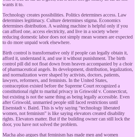
wants it to.
Technology creates possibilities. Politics determines access. Law
determines legitimacy. Culture determines stigma. Economics
determines distribution. A washing machine is helpful only if you
can afford one, access electricity, and live in a society where
reducing domestic labor does not simply mean women are expected
to do more unpaid work elsewhere.
Birth control is transformative only if people can legally obtain it,
afford it, understand it, and use it without punishment. The birth
control pill did not float down from heaven accompanied by a choir
of pharmaceutical angels. Its development, distribution, legalization,
and normalization were shaped by activists, doctors, patients,
lawyers, reformers, and feminists. In the United States,
contraception existed before the Supreme Court recognized a
constitutional right to marital privacy in Griswold v. Connecticut,
but existing is not the same thing as being legally accessible. Even
after Griswold, unmarried people still faced restrictions until
Eisenstadt v. Baird. This is why saying “technology liberated
women, not feminism” is like saying elevators created disability
rights. Elevators matter. But if the building owner can still lock the
door, you have not solved the problem.
Macha also argues that feminism has made men and women