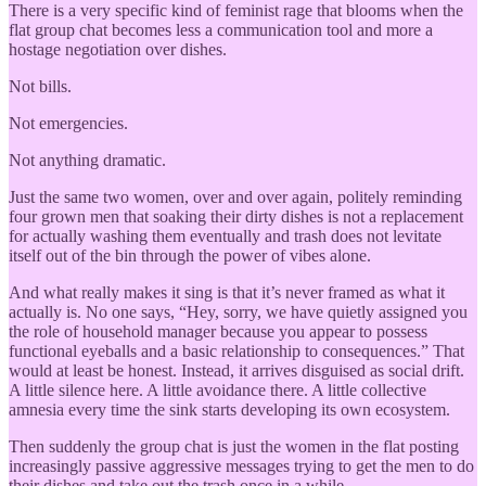
There is a very specific kind of feminist rage that blooms when the
flat group chat becomes less a communication tool and more a
hostage negotiation over dishes.
Not bills.
Not emergencies.
Not anything dramatic.
Just the same two women, over and over again, politely reminding
four grown men that soaking their dirty dishes is not a replacement
for actually washing them eventually and trash does not levitate
itself out of the bin through the power of vibes alone.
And what really makes it sing is that it’s never framed as what it
actually is. No one says, “Hey, sorry, we have quietly assigned you
the role of household manager because you appear to possess
functional eyeballs and a basic relationship to consequences.” That
would at least be honest. Instead, it arrives disguised as social drift.
A little silence here. A little avoidance there. A little collective
amnesia every time the sink starts developing its own ecosystem.
Then suddenly the group chat is just the women in the flat posting
increasingly passive aggressive messages trying to get the men to do
their dishes and take out the trash once in a while.