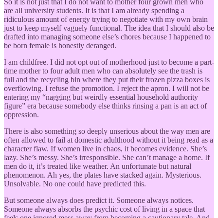
So it is not just that I do not want to mother four grown men who
are all university students. It is that I am already spending a
ridiculous amount of energy trying to negotiate with my own brain
just to keep myself vaguely functional. The idea that I should also be
drafted into managing someone else’s chores because I happened to
be born female is honestly deranged.
I am childfree. I did not opt out of motherhood just to become a part-
time mother to four adult men who can absolutely see the trash is
full and the recycling bin where they put their frozen pizza boxes is
overflowing. I refuse the promotion. I reject the apron. I will not be
entering my “nagging but weirdly essential household authority
figure” era because somebody else thinks rinsing a pan is an act of
oppression.
There is also something so deeply unserious about the way men are
often allowed to fail at domestic adulthood without it being read as a
character flaw. If women live in chaos, it becomes evidence. She’s
lazy. She’s messy. She’s irresponsible. She can’t manage a home. If
men do it, it’s treated like weather. An unfortunate but natural
phenomenon. Ah yes, the plates have stacked again. Mysterious.
Unsolvable. No one could have predicted this.
But someone always does predict it. Someone always notices.
Someone always absorbs the psychic cost of living in a space that
feels one ignored mess away from becoming a cautionary tale. And