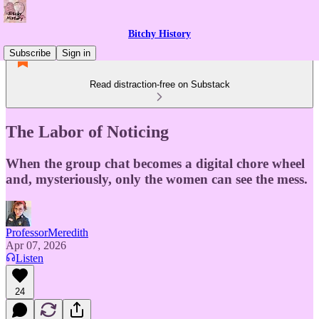
Bitchy History
Subscribe
Sign in
Read distraction-free on Substack
The Labor of Noticing
When the group chat becomes a digital chore wheel
and, mysteriously, only the women can see the mess.
ProfessorMeredith
Apr 07, 2026
Listen
24