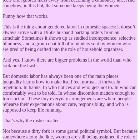
somehow, in this flat, that someone keeps being the women.
Funny how that works.
This is the thing about gendered labor in domestic spaces: it doesn’t
always arrive with a 1950s husband barking orders from an
armchair. Sometimes it shows up as studied incompetence, selective
blindness, and a group chat full of reminders sent by women who
are tired of being drafted into the role of household organizer.
And yes, I know there are bigger problems in the world than who
took out the trash.
But domestic labor has always been one of the main places
inequality learns how to make itself feel normal. It thrives in
repetition. In habits. In who notices and who gets not to. In who can
comfortably wait to be told. In whose discomfort matters enough to
force action. These tiny everyday arrangements are where people
rehearse their expectations about care, responsibility, and who is
supposed to keep life running.
That’s why the dishes matter.
Not because a dirty fork is some grand political symbol. But because
somewhere along the line, women are still being assigned the role of