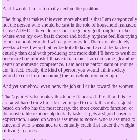
And I would like to formally decline the position.
The thing that makes this even more absurd is that I am categorically
not the person who should be cast in the role of household manager.
I have ADHD. I have depression. I regularly go through stretches
where even my own basic chores and bodily hygiene feel like trying
to push a boulder uphill with a pool noodle. There are absolutely
weeks where I would rather bedrot all day and avoid the kitchen
entirely than deal with producing one more dish I’ll have to wash or
one more bag of trash I’ll have to take out. I am not some gleaming
avatar of domestic competence. I am not the patron saint of routine. I
am, in fact, exactly the kind of person you would think society
would excuse from becoming the household reminder app.
And yet somehow, even here, the job still drifts toward the women.
That’s part of what makes this kind of labor so infuriating. It is not
assigned based on who is best equipped to do it. It is not assigned
based on who has the most energy, the most executive function, or
the most stable relationship to daily tasks. It gets assigned based on
expectation. Based on who is assumed to notice, who is assumed to
care, and who is assumed to eventually crack first under the weight
of living in a mess.