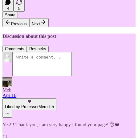
4
5
Share
Previous
Next
Discussion about this post
Comments
Restacks
Meh
Apr 16
Liked by ProfessorMeredith
Yes!!! Thank you, I am very happy I found your page! 👌❤️