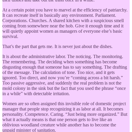
At a certain point you have to marvel at the efficiency of patriarchy.
It can recreate itself in basically any environment. Parliament.
Corporations. Churches. A shared kitchen with a suspicious smell
coming from somewhere near the hob. Give it enough time and it
will quietly appoint women as managers of everyone else’s basic
survival.
That’s the part that gets me. It is never just about the dishes.
It is about the administrative labor. The noticing. The monitoring.
The remembering. The deciding when something has become
disgusting enough that someone has to say something. The drafting
of the message. The calculation of tone. Too nice, and it gets
ignored. Too direct, and now you’re “coming across a bit harsh.”
Too passive aggressive, and suddenly the real problem is not the
mold colony in the sink but the fact that you used the phrase “once
in a while” with detectable irritation.
Women are so often assigned this invisible role of domestic project
manager that people stop recognizing it as labor at all. It becomes
personality. Competence. Caring. “Just being more organized.” But
what it actually means is that one person gets to live like an
oblivious woodland creature while another has to become the
unpaid minister of sanitation.