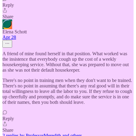
Reply
Share
Elena Schott
Apr 28
A friend of mine found herself in that position. What worked was
the insistence that everybody cough up the cost of a weekly
housekeeping service. Without that, she was prepared to move out
as she was not their default housekeeper.
There's no point in training men when they don't want to be trained.
There's no point in assuming that there's any real good will in their
total willingness to leave all the labor to you. If they refuse to cough
up cheerfully and promptly, and do make sure the service is in one
of their names, then you both should leave.
Reply
Share
2 replies by ProfessorMeredith and others