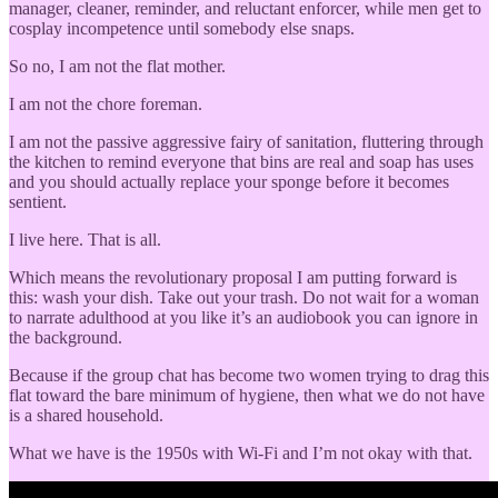
manager, cleaner, reminder, and reluctant enforcer, while men get to
cosplay incompetence until somebody else snaps.
So no, I am not the flat mother.
I am not the chore foreman.
I am not the passive aggressive fairy of sanitation, fluttering through
the kitchen to remind everyone that bins are real and soap has uses
and you should actually replace your sponge before it becomes
sentient.
I live here. That is all.
Which means the revolutionary proposal I am putting forward is
this: wash your dish. Take out your trash. Do not wait for a woman
to narrate adulthood at you like it’s an audiobook you can ignore in
the background.
Because if the group chat has become two women trying to drag this
flat toward the bare minimum of hygiene, then what we do not have
is a shared household.
What we have is the 1950s with Wi-Fi and I’m not okay with that.