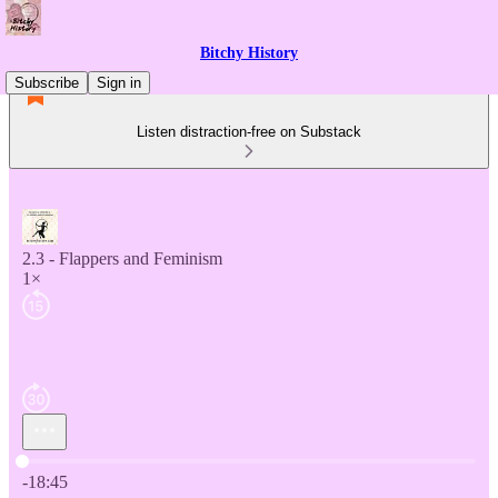
Bitchy History
Subscribe
Sign in
Listen distraction-free on Substack
2.3 - Flappers and Feminism
1×
Current time: 0:00 / Total time: -18:45
-18:45