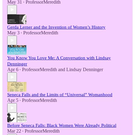
May 31
ProfessorMeredith
•
Gerda Lerner and the Invention of Women’s History
May 3
ProfessorMeredith
•
You Know You Love Me: A Conversation with Lindsay
Denninger
Apr 6
ProfessorMeredith
and
Lindsay Denninger
•
Seneca Falls and the Limits of “Universal” Womanhood
Apr 5
ProfessorMeredith
•
Before Seneca Falls: Black Women Were Already Political
Mar 22
ProfessorMeredith
•