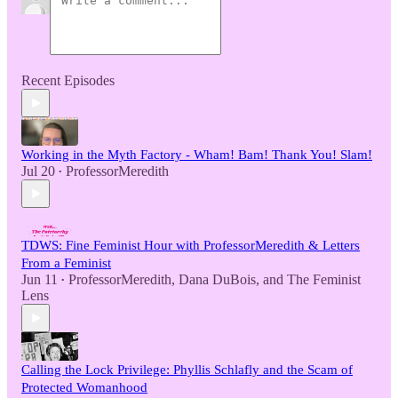
Recent Episodes
Working in the Myth Factory - Wham! Bam! Thank You! Slam!
Jul 20
ProfessorMeredith
•
TDWS: Fine Feminist Hour with ProfessorMeredith & Letters
From a Feminist
Jun 11
ProfessorMeredith
,
Dana DuBois
, and
The Feminist
•
Lens
Calling the Lock Privilege: Phyllis Schlafly and the Scam of
Protected Womanhood