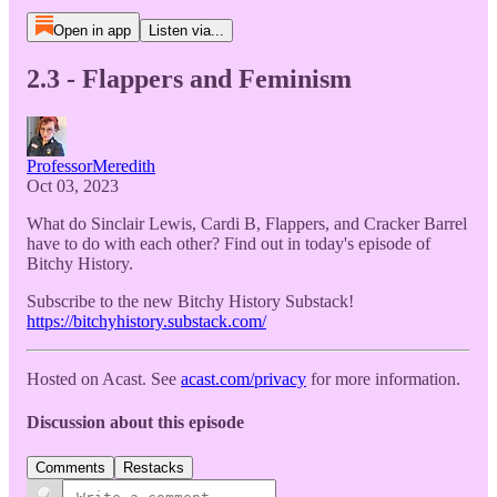
Open in app
Listen via...
2.3 - Flappers and Feminism
ProfessorMeredith
Oct 03, 2023
What do Sinclair Lewis, Cardi B, Flappers, and Cracker Barrel
have to do with each other? Find out in today's episode of
Bitchy History.
Subscribe to the new Bitchy History Substack!
https://bitchyhistory.substack.com/
Hosted on Acast. See
acast.com/privacy
for more information.
Discussion about this episode
Comments
Restacks