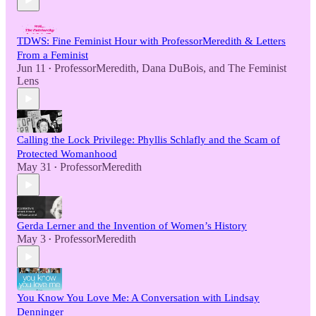
TDWS: Fine Feminist Hour with ProfessorMeredith & Letters
From a Feminist
Jun 11
ProfessorMeredith
,
Dana DuBois
, and
The Feminist
•
Lens
Calling the Lock Privilege: Phyllis Schlafly and the Scam of
Protected Womanhood
May 31
ProfessorMeredith
•
Gerda Lerner and the Invention of Women’s History
May 3
ProfessorMeredith
•
You Know You Love Me: A Conversation with Lindsay
Denninger