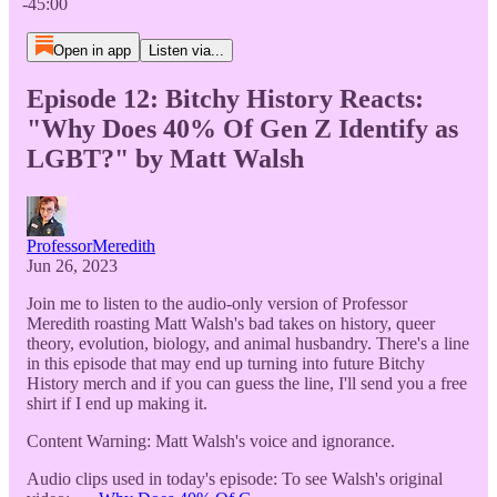
-45:00
Open in app
Listen via...
Episode 12: Bitchy History Reacts:
"Why Does 40% Of Gen Z Identify as
LGBT?" by Matt Walsh
ProfessorMeredith
Jun 26, 2023
Join me to listen to the audio-only version of Professor
Meredith roasting Matt Walsh's bad takes on history, queer
theory, evolution, biology, and animal husbandry. There's a line
in this episode that may end up turning into future Bitchy
History merch and if you can guess the line, I'll send you a free
shirt if I end up making it.
Content Warning: Matt Walsh's voice and ignorance.
Audio clips used in today's episode: To see Walsh's original