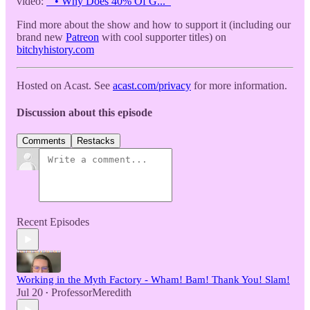
video:
• Why Does 40% Of G...
Find more about the show and how to support it (including our
brand new
Patreon
with cool supporter titles) on
bitchyhistory.com
Hosted on Acast. See
acast.com/privacy
for more information.
Discussion about this episode
Comments
Restacks
Recent Episodes
Working in the Myth Factory - Wham! Bam! Thank You! Slam!
Jul 20
ProfessorMeredith
•