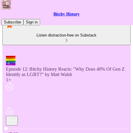
Bitchy History
Subscribe
Sign in
Listen distraction-free on Substack
Episode 12: Bitchy History Reacts: "Why Does 40% Of Gen Z
Identify as LGBT?" by Matt Walsh
1×
Current time: 0:00 / Total time: -45:00