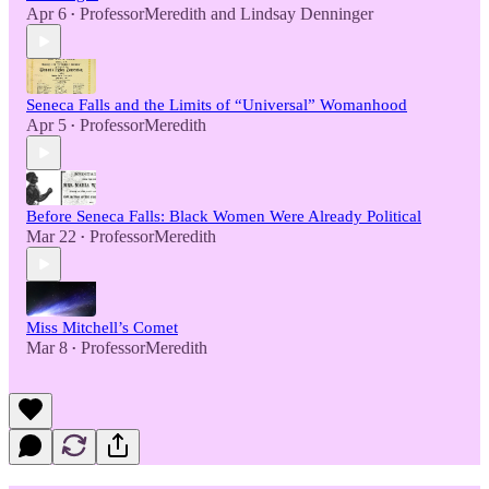
Apr 6
ProfessorMeredith
and
Lindsay Denninger
•
Seneca Falls and the Limits of “Universal” Womanhood
Apr 5
ProfessorMeredith
•
Before Seneca Falls: Black Women Were Already Political
Mar 22
ProfessorMeredith
•
Miss Mitchell’s Comet
Mar 8
ProfessorMeredith
•