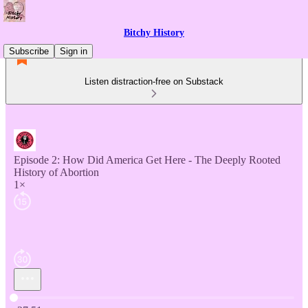
Bitchy History
Subscribe
Sign in
Listen distraction-free on Substack
Episode 2: How Did America Get Here - The Deeply Rooted
History of Abortion
1×
Current time: 0:00 / Total time: -27:51