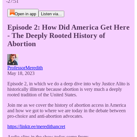
-27:51
Open in app
Listen via...
Episode 2: How Did America Get Here
- The Deeply Rooted History of
Abortion
ProfessorMeredith
May 18, 2023
Episode 2, in which we do a deep dive into why Justice Alito is
historically illiterate because abortion is very much a deeply
rooted tradition of the United States.
Join me as we cover the history of abortion access in America
and how we got to where we are today in the debate between
pro-choice and anti-abortion advocates.
https://linktr.ee/meredithancret
Audio clips in the show today come from: