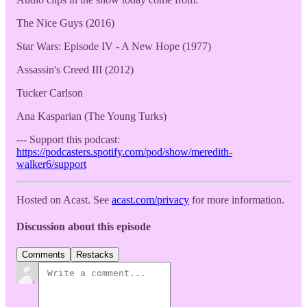
The Nice Guys (2016)
Star Wars: Episode IV - A New Hope (1977)
Assassin's Creed III (2012)
Tucker Carlson
Ana Kasparian (The Young Turks)
--- Support this podcast:
https://podcasters.spotify.com/pod/show/meredith-
walker6/support
Hosted on Acast. See
acast.com/privacy
for more information.
Discussion about this episode
Comments
Restacks