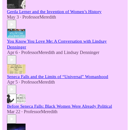
Gerda Lerner and the Invention of Women’s History
May 3
ProfessorMeredith
•
You Know You Love Me: A Conversation with Lindsay
Denninger
Apr 6
ProfessorMeredith
and
Lindsay Denninger
•
Seneca Falls and the Limits of “Universal” Womanhood
Apr 5
ProfessorMeredith
•
Before Seneca Falls: Black Women Were Already Political
Mar 22
ProfessorMeredith
•