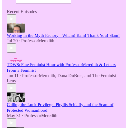
Recent Episodes
Working in the Myth Factory - Wham! Bam! Thank You! Slam!
Jul 20
ProfessorMeredith
•
TDWS: Fine Feminist Hour with ProfessorMeredith & Letters
From a Feminist
Jun 11
ProfessorMeredith
,
Dana DuBois
, and
The Feminist
•
Lens
Calling the Lock Privilege: Phyllis Schlafly and the Scam of
Protected Womanhood
May 31
ProfessorMeredith
•