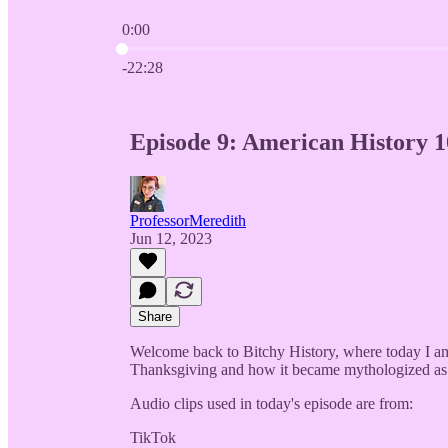
0:00
Current time: 0:00 / Total time: -22:28
-22:28
Episode 9: American History 1
ProfessorMeredith
Jun 12, 2023
Share
Welcome back to Bitchy History, where today I am 
Thanksgiving and how it became mythologized as 
Audio clips used in today's episode are from:
TikTok