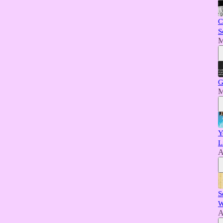
C
S
M
G
M
Y
L
A
S
W
A