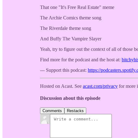
That one "It's Free Real Estate" meme
The Archie Comics theme song
The Riverdale theme song
And Buffy The Vampire Slayer
Yeah, try to figure out the context of all of those b
Find more for the podcast and the host at:
bitchyh
--- Support this podcast:
https://podcasters.spotif
Hosted on Acast. See
acast.com/privacy
for more 
Discussion about this episode
Comments
Restacks