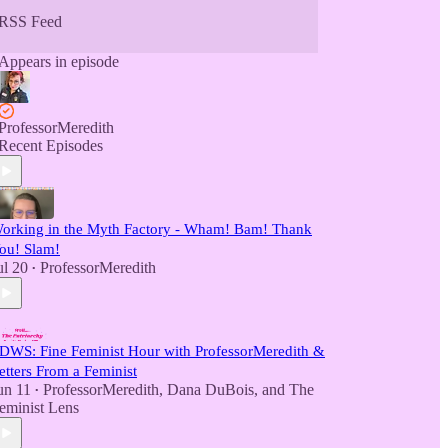
RSS Feed
Appears in episode
ProfessorMeredith
Recent Episodes
orking in the Myth Factory - Wham! Bam! Thank
ou! Slam!
ul 20
ProfessorMeredith
•
DWS: Fine Feminist Hour with ProfessorMeredith &
etters From a Feminist
un 11
ProfessorMeredith
,
Dana DuBois
, and
The
•
eminist Lens