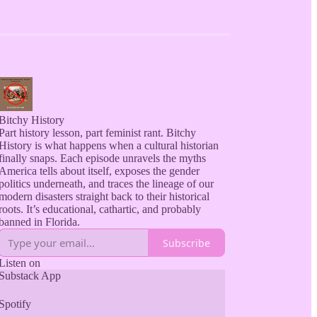
Bitchy History
Part history lesson, part feminist rant. Bitchy
History is what happens when a cultural historian
finally snaps. Each episode unravels the myths
America tells about itself, exposes the gender
politics underneath, and traces the lineage of our
modern disasters straight back to their historical
roots. It’s educational, cathartic, and probably
Subscribe
Listen on
Substack App
Spotify