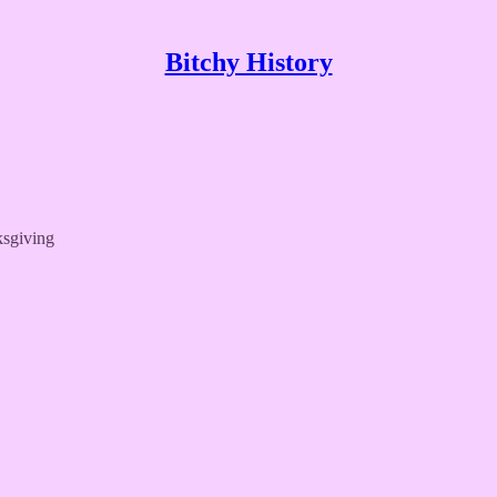
Bitchy History
ksgiving