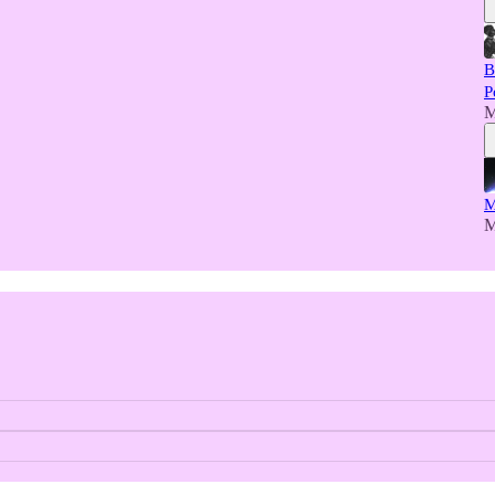
B
P
M
M
M