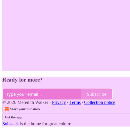
Ready for more?
Subscribe
© 2026 Meredith Walker
·
Privacy
∙
Terms
∙
Collection notice
Start your Substack
Get the app
Substack
is the home for great culture