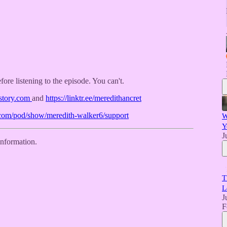
efore listening to the episode. You can't.
istory.com
and
https://linktr.ee/meredithancret
y.com/pod/show/meredith-walker6/support
W
Y
J
information.
T
L
J
F