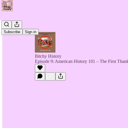
Subscribe
Sign in
Bitchy History
Episode 9: American History 101 – The First Than