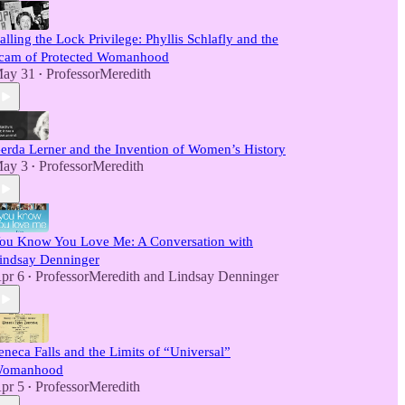
alling the Lock Privilege: Phyllis Schlafly and the
cam of Protected Womanhood
ay 31
ProfessorMeredith
•
erda Lerner and the Invention of Women’s History
ay 3
ProfessorMeredith
•
ou Know You Love Me: A Conversation with
indsay Denninger
pr 6
ProfessorMeredith
and
Lindsay Denninger
•
eneca Falls and the Limits of “Universal”
omanhood
pr 5
ProfessorMeredith
•