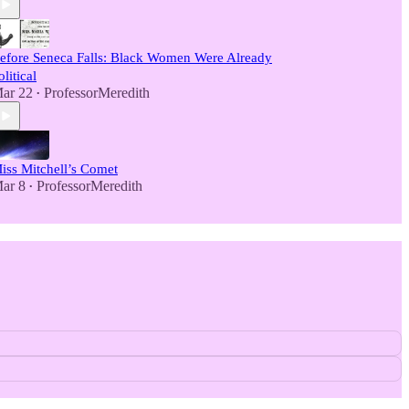
efore Seneca Falls: Black Women Were Already
olitical
ar 22
ProfessorMeredith
•
iss Mitchell’s Comet
ar 8
ProfessorMeredith
•