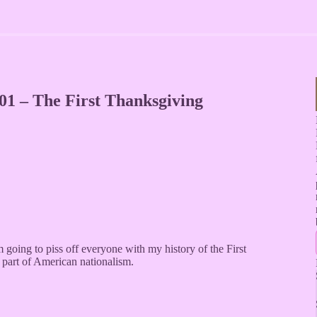
01 – The First Thanksgiving
going to piss off everyone with my history of the First
part of American nationalism.