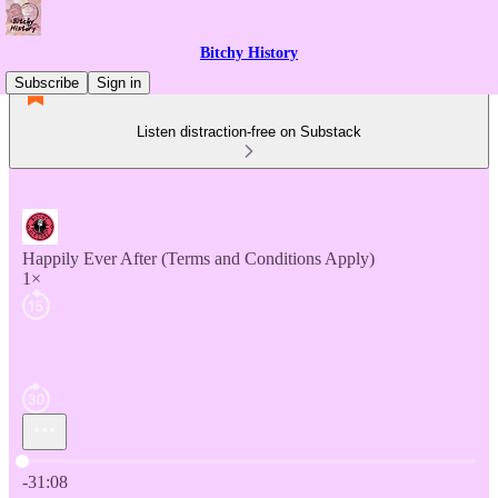
Bitchy History
Subscribe
Sign in
Listen distraction-free on Substack
Happily Ever After (Terms and Conditions Apply)
1×
Current time: 0:00 / Total time: -31:08
-31:08