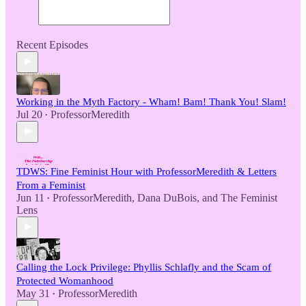
Recent Episodes
Working in the Myth Factory - Wham! Bam! Thank You! Slam!
Jul 20
ProfessorMeredith
•
TDWS: Fine Feminist Hour with ProfessorMeredith & Letters
From a Feminist
Jun 11
ProfessorMeredith
,
Dana DuBois
, and
The Feminist
•
Lens
Calling the Lock Privilege: Phyllis Schlafly and the Scam of
Protected Womanhood
May 31
ProfessorMeredith
•