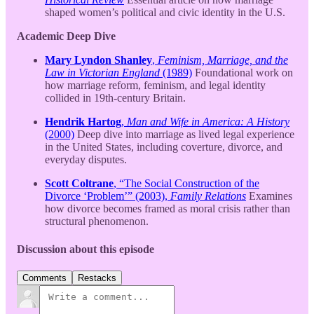
shaped women’s political and civic identity in the U.S.
Academic Deep Dive
Mary Lyndon Shanley
,
Feminism, Marriage, and the
Law in Victorian England
(1989)
Foundational work on
how marriage reform, feminism, and legal identity
collided in 19th-century Britain.
Hendrik Hartog
,
Man and Wife in America: A History
(2000)
Deep dive into marriage as lived legal experience
in the United States, including coverture, divorce, and
everyday disputes.
Scott Coltrane
, “The Social Construction of the
Divorce ‘Problem’” (2003),
Family Relations
Examines
how divorce becomes framed as moral crisis rather than
structural phenomenon.
Discussion about this episode
Comments
Restacks