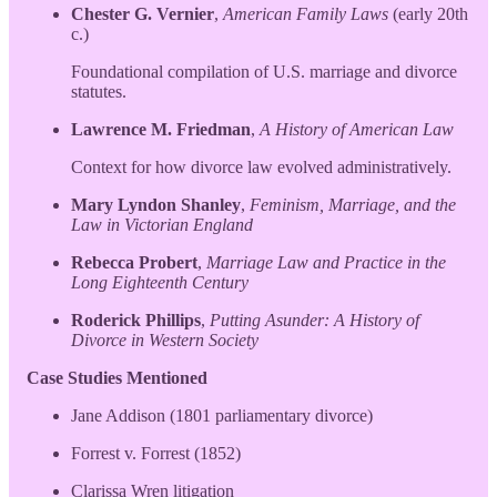
Chester G. Vernier
,
American Family Laws
(early 20th
c.)
Foundational compilation of U.S. marriage and divorce
statutes.
Lawrence M. Friedman
,
A History of American Law
Context for how divorce law evolved administratively.
Mary Lyndon Shanley
,
Feminism, Marriage, and the
Law in Victorian England
Rebecca Probert
,
Marriage Law and Practice in the
Long Eighteenth Century
Roderick Phillips
,
Putting Asunder: A History of
Divorce in Western Society
Case Studies Mentioned
Jane Addison (1801 parliamentary divorce)
Forrest v. Forrest (1852)
Clarissa Wren litigation