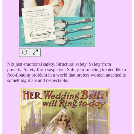
Not just emotional safety. Structural safety. Safety from
poverty. Safety from suspicion. Safety from being treated like a
free-floating problem in a world that prefers women attached to
something male and respectable.