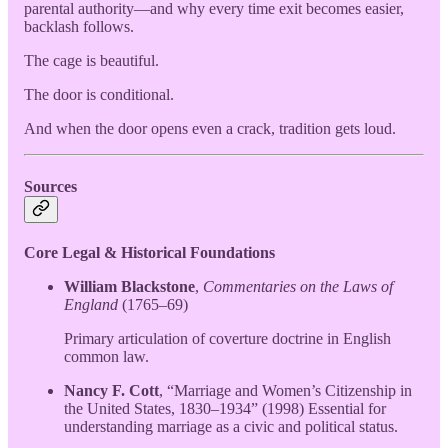
parental authority—and why every time exit becomes easier,
backlash follows.
The cage is beautiful.
The door is conditional.
And when the door opens even a crack, tradition gets loud.
Sources
Core Legal & Historical Foundations
William Blackstone
,
Commentaries on the Laws of
England
(1765–69)
Primary articulation of coverture doctrine in English
common law.
Nancy F. Cott
, “Marriage and Women’s Citizenship in
the United States, 1830–1934” (1998) Essential for
understanding marriage as a civic and political status.