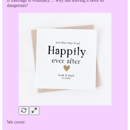
If marriage is voluntary… why has leaving it been so
dangerous?
We cover: