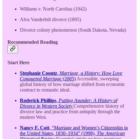
Williams v. North Carolina (1942)
Alva Vanderbilt divorce (1895)
Divorce colony phenomenon (South Dakota, Nevada)
Recommended Reading
Start Here
Stephanie Coontz
,
Marriage, a History: How Love
Conquered Marriage
(2005)
Accessible, sweeping
global history of how marriage shifted from economic
contract to romantic ideal.
Roderick Phillips
,
Putting Asunder: A History of
Divorce in Western Society
Comprehensive history of
divorce law and practice from antiquity through the
modern West.
Nancy F. Cott
, “Marriage and Women’s Citizenship in
the United States, 1830–1934” (1998),
The American
Historical Review
Essential article on how marriage