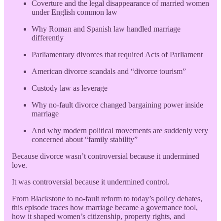
Coverture and the legal disappearance of married women
under English common law
Why Roman and Spanish law handled marriage
differently
Parliamentary divorces that required Acts of Parliament
American divorce scandals and “divorce tourism”
Custody law as leverage
Why no-fault divorce changed bargaining power inside
marriage
And why modern political movements are suddenly very
concerned about “family stability”
Because divorce wasn’t controversial because it undermined
love.
It was controversial because it undermined control.
From Blackstone to no-fault reform to today’s policy debates,
this episode traces how marriage became a governance tool,
how it shaped women’s citizenship, property rights, and