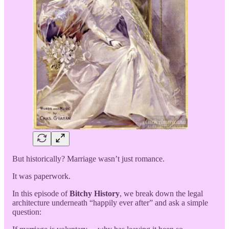
But historically? Marriage wasn’t just romance.
It was paperwork.
In this episode of
Bitchy History
, we break down the legal
architecture underneath “happily ever after” and ask a simple
question: