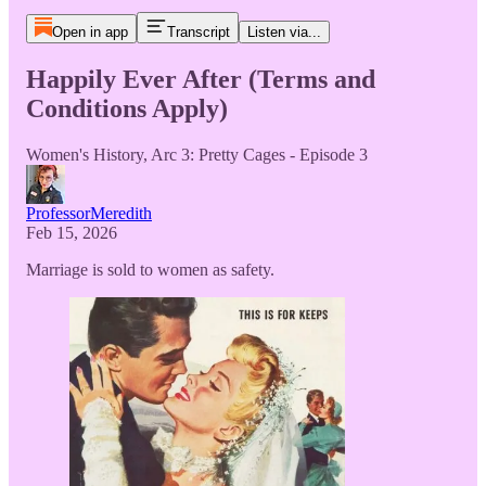
Open in app
Transcript
Listen via...
Happily Ever After (Terms and
Conditions Apply)
Women's History, Arc 3: Pretty Cages - Episode 3
ProfessorMeredith
Feb 15, 2026
Marriage is sold to women as safety.