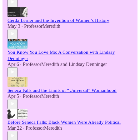
Gerda Lerner and the Invention of Women’s History
May 3
ProfessorMeredith
•
You Know You Love Me: A Conversation with Lindsay
Denninger
Apr 6
ProfessorMeredith
and
Lindsay Denninger
•
Seneca Falls and the Limits of “Universal” Womanhood
Apr 5
ProfessorMeredith
•
Before Seneca Falls: Black Women Were Already Political
Mar 22
ProfessorMeredith
•